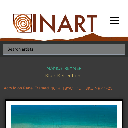
NANCY REYNER
Blue Reflections
Acrylic on Panel Framed
16"H
18"W
1"D
SKU NR-11-25