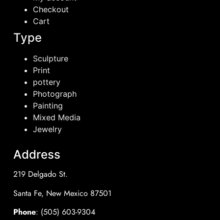
Checkout
Cart
Type
Sculpture
Print
pottery
Photograph
Painting
Mixed Media
Jewelry
Address
219 Delgado St.
Santa Fe, New Mexico 87501
Phone
: (505) 603-9304