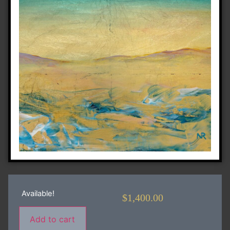
Available!
$
1,400.00
Add to cart