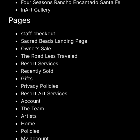
Four Seasons Rancho Encantado Santa Fe
InArt Gallery
Pages
staff checkout
Sacred Beads Landing Page
Owner’s Sale
The Road Less Traveled
Resort Services
Recently Sold
Gifts
Privacy Policies
Resort Art Services
Account
The Team
Artists
Home
Policies
My account