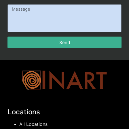
Send
Locations
All Locations