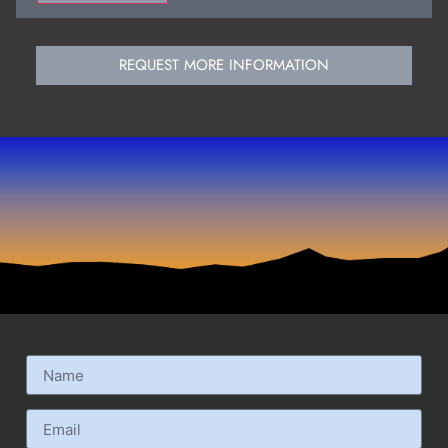
REQUEST MORE INFORMATION