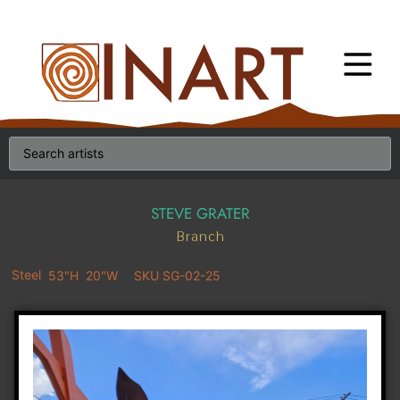
STEVE GRATER
Branch
Steel
53"H
20"W
SKU SG-02-25