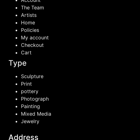
Account
The Team
Artists
Home
Policies
My account
Checkout
Cart
Type
Sculpture
Print
pottery
Photograph
Painting
Mixed Media
Jewelry
Address