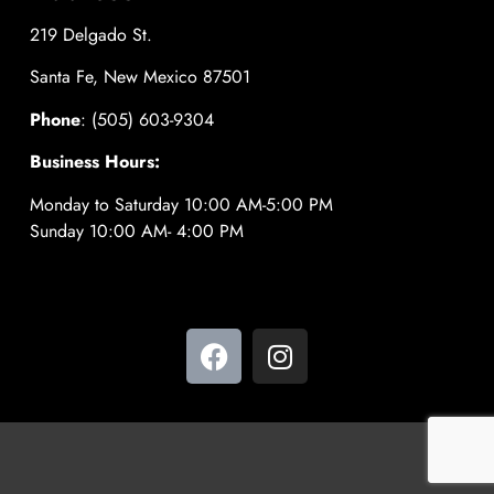
219 Delgado St.
Santa Fe, New Mexico 87501
Phone
: (505) 603-9304
Business Hours:
Monday to Saturday 10:00 AM-5:00 PM
Sunday 10:00 AM- 4:00 PM