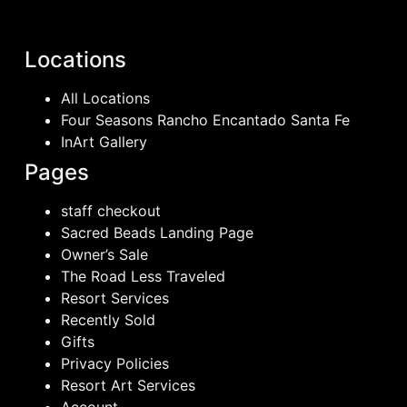
Locations
All Locations
Four Seasons Rancho Encantado Santa Fe
InArt Gallery
Pages
staff checkout
Sacred Beads Landing Page
Owner’s Sale
The Road Less Traveled
Resort Services
Recently Sold
Gifts
Privacy Policies
Resort Art Services