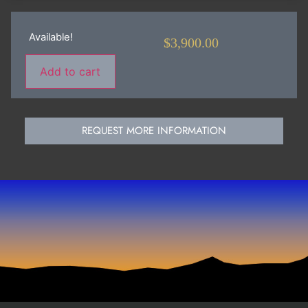
Available!
$
3,900.00
Add to cart
REQUEST MORE INFORMATION