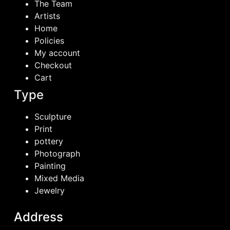
The Team
Artists
Home
Policies
My account
Checkout
Cart
Type
Sculpture
Print
pottery
Photograph
Painting
Mixed Media
Jewelry
Address