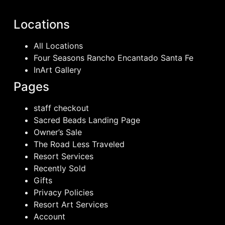
Locations
All Locations
Four Seasons Rancho Encantado Santa Fe
InArt Gallery
Pages
staff checkout
Sacred Beads Landing Page
Owner’s Sale
The Road Less Traveled
Resort Services
Recently Sold
Gifts
Privacy Policies
Resort Art Services
Account