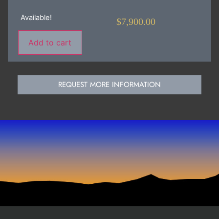
Available!
$
7,900.00
Add to cart
REQUEST MORE INFORMATION