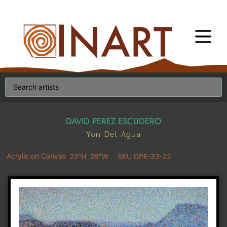
DAVID PEREZ ESCUDERO
Yon Del Agua
Acrylic on Canvas
22"H
28"W
SKU DPE-33-22