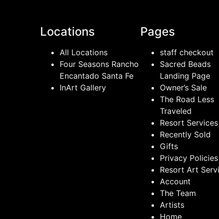
Locations
Pages
All Locations
staff checkout
Four Seasons Rancho
Sacred Beads
Encantado Santa Fe
Landing Page
InArt Gallery
Owner’s Sale
The Road Less
Traveled
Resort Services
Recently Sold
Gifts
Privacy Policies
Resort Art Serv
Account
The Team
Artists
Home