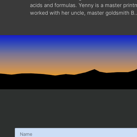
acids and formulas. Yenny is a master print
worked with her uncle, master goldsmith B..