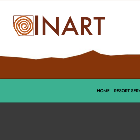
HOME
RESORT SER