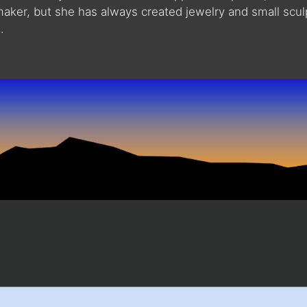
maker, but she has always created jewelry and small scu
.