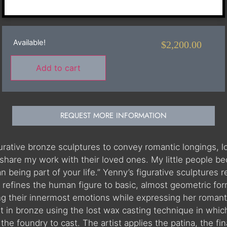
Available!
$
2,200.00
Add to cart
REQUEST MORE INFORMATION
igurative bronze sculptures to convey romantic longings,
share my work with their loved ones. My little people be
than being part of your life.” Yenny’s figurative sculptur
refines the human figure to basic, almost geometric for
ing their innermost emotions while expressing her romanti
st in bronze using the lost wax casting technique in which
he foundry to cast. The artist applies the patina, the fina