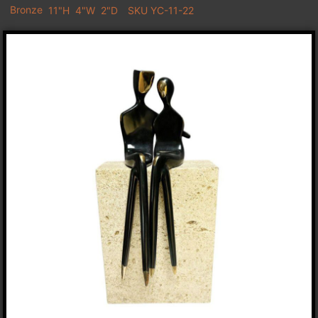
Bronze
11"H
4"W
2"D
SKU YC-11-22