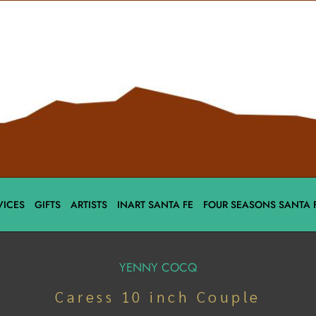
VICES
GIFTS
ARTISTS
INART SANTA FE
FOUR SEASONS SANTA 
YENNY COCQ
Caress 10 inch Couple