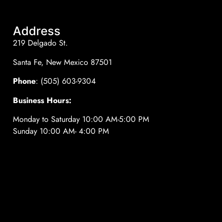
Address
219 Delgado St.
Santa Fe, New Mexico 87501
Phone
: (505) 603-9304
Business Hours:
Monday to Saturday 10:00 AM-5:00 PM
Sunday 10:00 AM- 4:00 PM