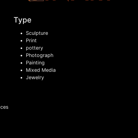
Type
Sculpture
Print
pottery
Photograph
Painting
Mixed Media
Jewelry
ices