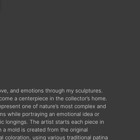
 love, and emotions through my sculptures.
come a centerpiece in the collector’s home.
es represent one of nature’s most complex and
ms while portraying an emotional idea or
c longings. The artist starts each piece in
 a mold is created from the original
l coloration, using various traditional patina