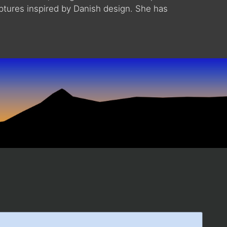
lptures inspired by Danish design. She has