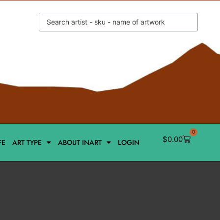
0
$
0.00
FE
ART TYPE
ABOUT INART
LOGIN