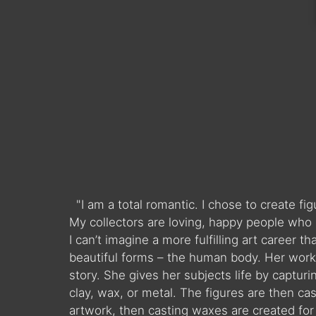
"I am a total romantic. I chose to create f
My collectors are loving, happy people who 
I can’t imagine a more fulfilling art career 
beautiful forms – the human body. Her work 
story. She gives her subjects life by captur
clay, wax, or metal. The figures are then ca
artwork, then casting waxes are created for t