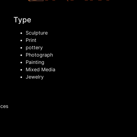
Type
Sculpture
Print
pottery
Photograph
Painting
Mixed Media
Jewelry
ices