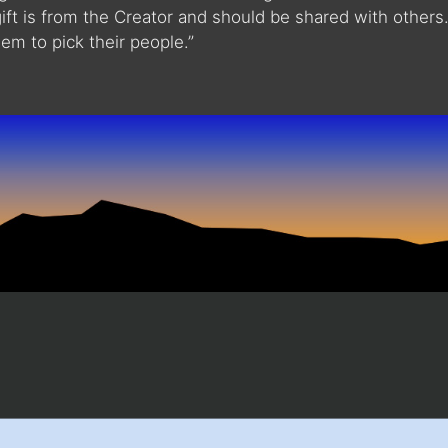
gift is from the Creator and should be shared with others
em to pick their people.”