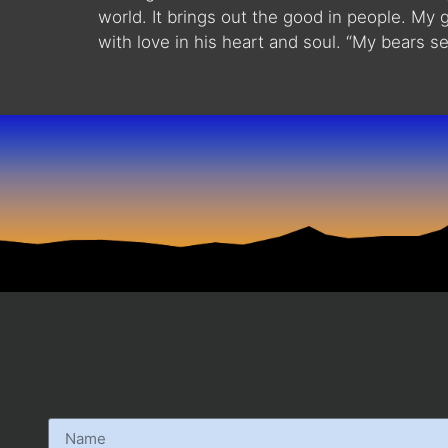
world. It brings out the good in people. My 
with love in his heart and soul. “My bears se