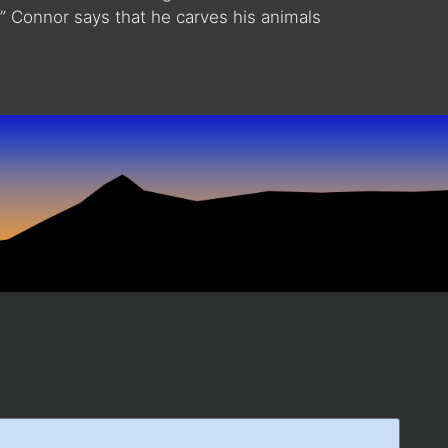
.” Connor says that he carves his animals