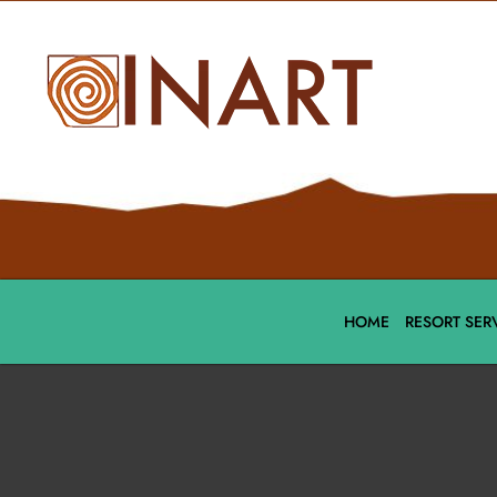
HOME
RESORT SER