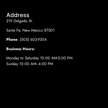
Address
219 Delgado St.
Santa Fe, New Mexico 87501
Phone
: (505) 603-9304
Business Hours:
Monday to Saturday 10:00 AM-5:00 PM
Sunday 10:00 AM- 4:00 PM