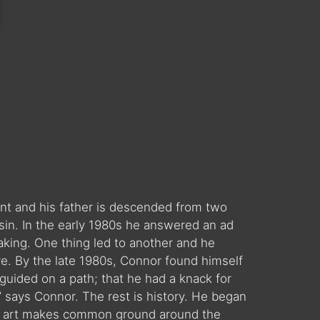
t and his father is descended from two
sin. In the early 1980s he answered an ad
aking. One thing led to another and he
re. By the late 1980s, Connor found himself
 guided on a path; that he had a knack for
 says Connor. The rest is history. He began
hat art makes common ground around the