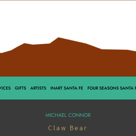
VICES
GIFTS
ARTISTS
INART SANTA FE
FOUR SEASONS SANTA 
MICHAEL CONNOR
Claw Bear