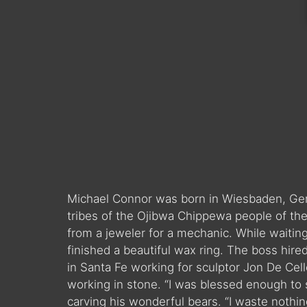
Michael Connor was born in Wiesbaden, Ger
tribes of the Ojibwa Chippewa people of the
from a jeweler for a mechanic. While waitin
finished a beautiful wax ring. The boss hir
in Santa Fe working for sculptor Jon De Cell
working in stone. “I was blessed enough to 
carving his wonderful bears. “I waste noth