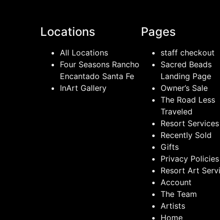
Locations
Pages
All Locations
staff checkout
Four Seasons Rancho
Sacred Beads
Encantado Santa Fe
Landing Page
InArt Gallery
Owner’s Sale
The Road Less
Traveled
Resort Services
Recently Sold
Gifts
Privacy Policies
Resort Art Serv
Account
The Team
Artists
Home