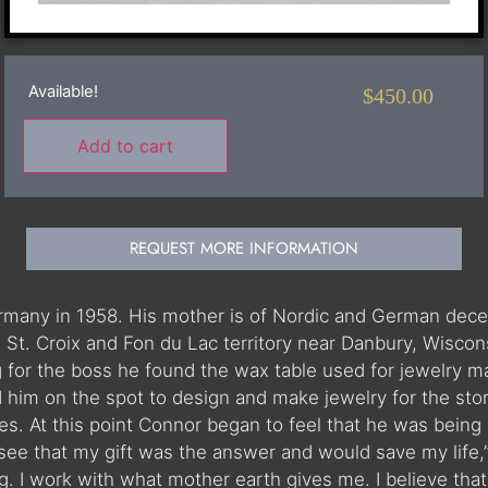
Available!
$
450.00
Add to cart
REQUEST MORE INFORMATION
many in 1958. His mother is of Nordic and German decen
 St. Croix and Fon du Lac territory near Danbury, Wiscon
g for the boss he found the wax table used for jewelry m
ed him on the spot to design and make jewelry for the sto
es. At this point Connor began to feel that he was being
see that my gift was the answer and would save my life,”
ing. I work with what mother earth gives me. I believe t