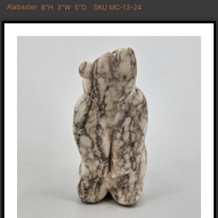
Alabaster
8"H
3"W
5"D
SKU MC-13-24