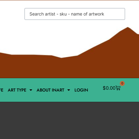
0
$
0.00
FE
ART TYPE
ABOUT INART
LOGIN