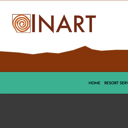
HOME
RESORT SER