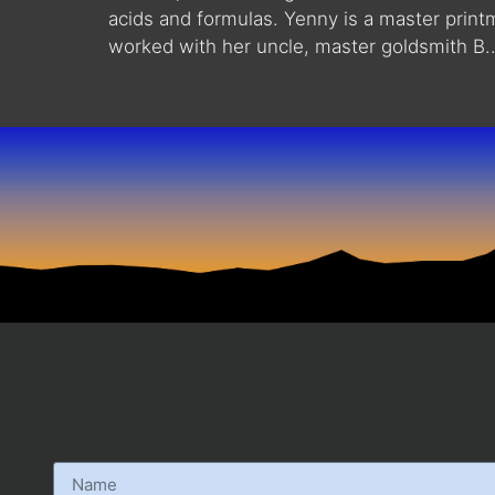
acids and formulas. Yenny is a master print
worked with her uncle, master goldsmith B..