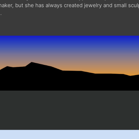
maker, but she has always created jewelry and small scu
.