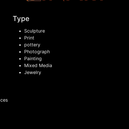
Type
Sculpture
Print
pottery
Photograph
Painting
Mixed Media
Jewelry
ices