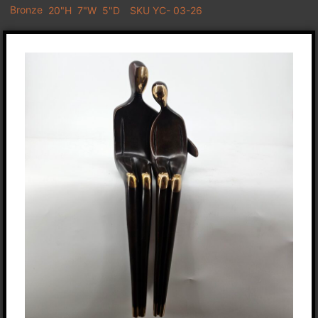
Bronze
20"H
7"W
5"D
SKU YC- 03-26