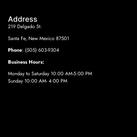
Address
219 Delgado St.
Santa Fe, New Mexico 87501
Phone
: (505) 603-9304
Business Hours:
Monday to Saturday 10:00 AM-5:00 PM
Sunday 10:00 AM- 4:00 PM