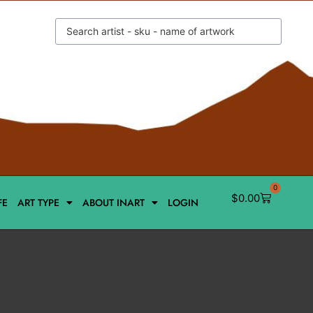
0
$
0.00
FE
ART TYPE
ABOUT INART
LOGIN