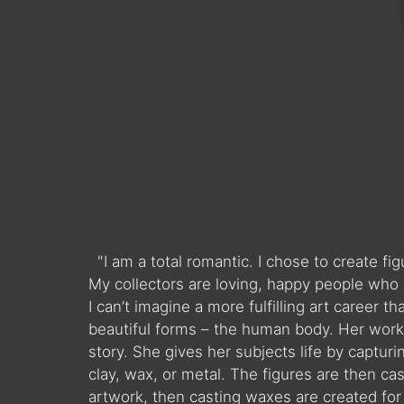
"I am a total romantic. I chose to create f
My collectors are loving, happy people who 
I can’t imagine a more fulfilling art career 
beautiful forms – the human body. Her work 
story. She gives her subjects life by captur
clay, wax, or metal. The figures are then ca
artwork, then casting waxes are created for t