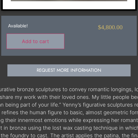
Available!
$
4,800.00
Add to cart
REQUEST MORE INFORMATION
igurative bronze sculptures to convey romantic longings,
share my work with their loved ones. My little people be
than being part of your life.” Yenny’s figurative sculptur
refines the human figure to basic, almost geometric for
ing their innermost emotions while expressing her romanti
st in bronze using the lost wax casting technique in which
he foundry to cast. The artist applies the patina, the fina