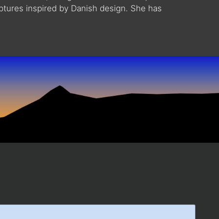
lptures inspired by Danish design. She has