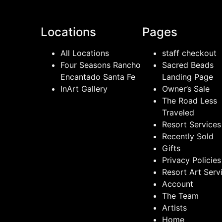
Locations
Pages
All Locations
staff checkout
Four Seasons Rancho
Sacred Beads
Encantado Santa Fe
Landing Page
InArt Gallery
Owner’s Sale
The Road Less
Traveled
Resort Services
Recently Sold
Gifts
Privacy Policies
Resort Art Serv
Account
The Team
Artists
Home