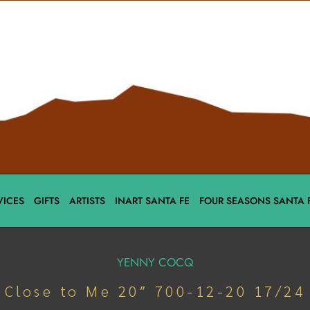
VICES
GIFTS
ARTISTS
INART SANTA FE
FOUR SEASONS SANTA 
YENNY COCQ
Close to Me 20″ 700-12-20 17/24