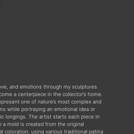
 love, and emotions through my sculptures.
come a centerpiece in the collector’s home.
es represent one of nature’s most complex and
ms while portraying an emotional idea or
c longings. The artist starts each piece in
 a mold is created from the original
l coloration, using various traditional patina