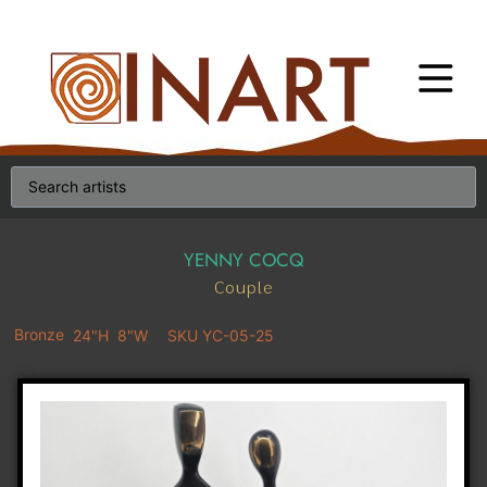
YENNY COCQ
Couple
Bronze
24"H
8"W
SKU YC-05-25