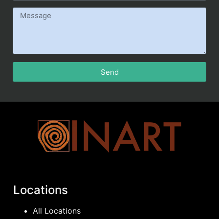
Send
Locations
All Locations