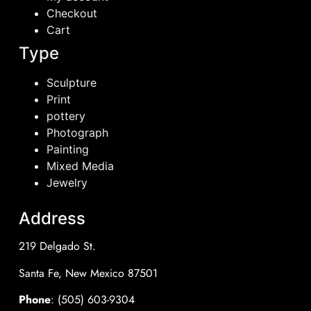
Checkout
Cart
Type
Sculpture
Print
pottery
Photograph
Painting
Mixed Media
Jewelry
Address
219 Delgado St.
Santa Fe, New Mexico 87501
Phone
: (505) 603-9304