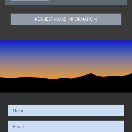
REQUEST MORE INFORMATION