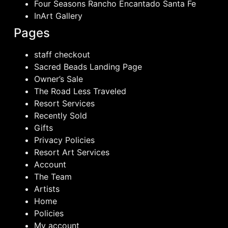
Four Seasons Rancho Encantado Santa Fe
InArt Gallery
Pages
staff checkout
Sacred Beads Landing Page
Owner’s Sale
The Road Less Traveled
Resort Services
Recently Sold
Gifts
Privacy Policies
Resort Art Services
Account
The Team
Artists
Home
Policies
My account