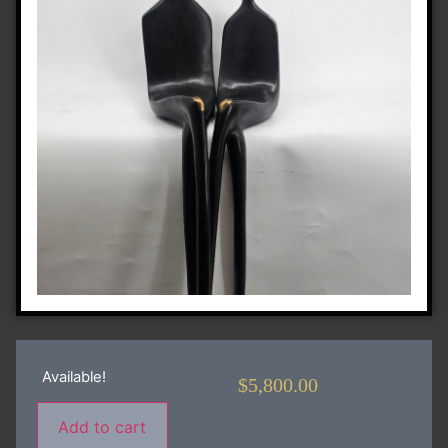
Available!
$
5,800.00
Add to cart