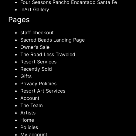
Four Seasons Rancho Encantado Santa Fe
InArt Gallery
Pages
staff checkout
Sacred Beads Landing Page
Owner’s Sale
The Road Less Traveled
Resort Services
Recently Sold
Gifts
Privacy Policies
Resort Art Services
Account
The Team
Artists
Home
Policies
My account