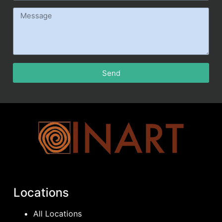
Send
Locations
All Locations