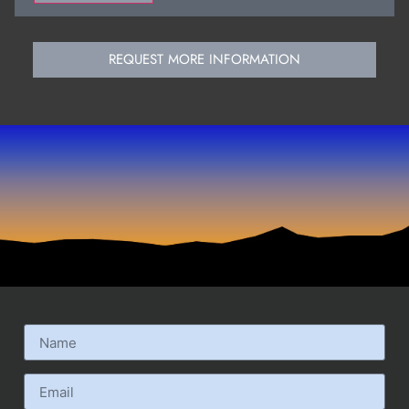
REQUEST MORE INFORMATION