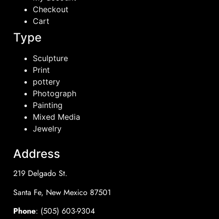
Checkout
Cart
Type
Sculpture
Print
pottery
Photograph
Painting
Mixed Media
Jewelry
Address
219 Delgado St.
Santa Fe, New Mexico 87501
Phone
: (505) 603-9304