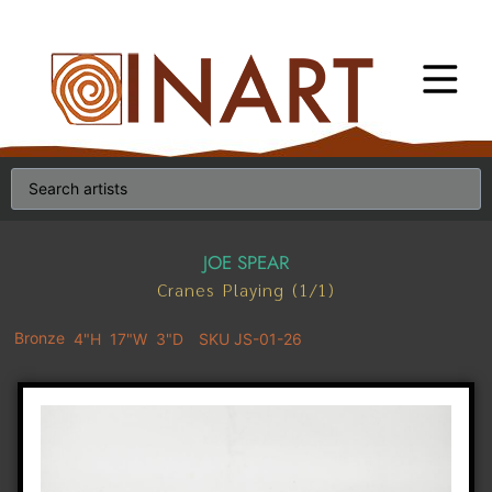
JOE SPEAR
Cranes Playing (1/1)
Bronze
4"H
17"W
3"D
SKU JS-01-26