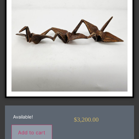
Available!
$
3,200.00
Add to cart