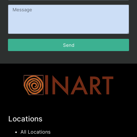
Send
Locations
All Locations