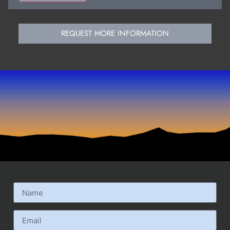
REQUEST MORE INFORMATION