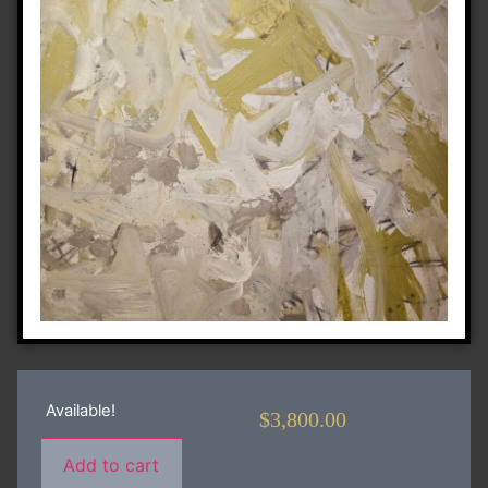
Available!
$
3,800.00
Add to cart