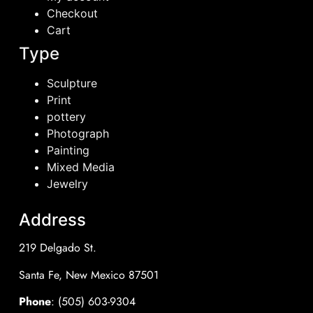
Checkout
Cart
Type
Sculpture
Print
pottery
Photograph
Painting
Mixed Media
Jewelry
Address
219 Delgado St.
Santa Fe, New Mexico 87501
Phone
: (505) 603-9304