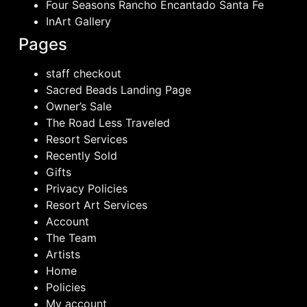
Four Seasons Rancho Encantado Santa Fe
InArt Gallery
Pages
staff checkout
Sacred Beads Landing Page
Owner’s Sale
The Road Less Traveled
Resort Services
Recently Sold
Gifts
Privacy Policies
Resort Art Services
Account
The Team
Artists
Home
Policies
My account