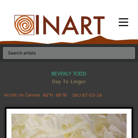
BEVERLY TODD
Day To Linger
Acrylic on Canvas
48"H
48"W
SKU BT-03-24