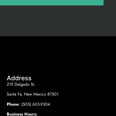
Address
219 Delgado St.
Santa Fe, New Mexico 87501
Phone
: (505) 603-9304
Business Hours: