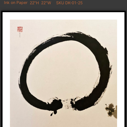
Ink on Paper
22"H
22"W
SKU DK-01-25