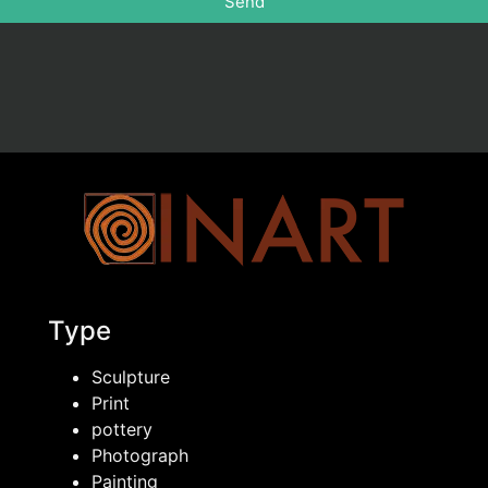
Send
Type
Sculpture
Print
pottery
Photograph
Painting