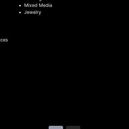
Mixed Media
Jewelry
ices