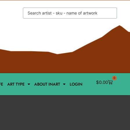
0
$
0.00
FE
ART TYPE
ABOUT INART
LOGIN