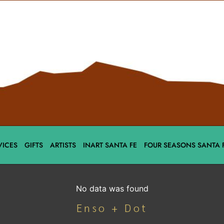
VICES
GIFTS
ARTISTS
INART SANTA FE
FOUR SEASONS SANTA 
No data was found
Enso + Dot