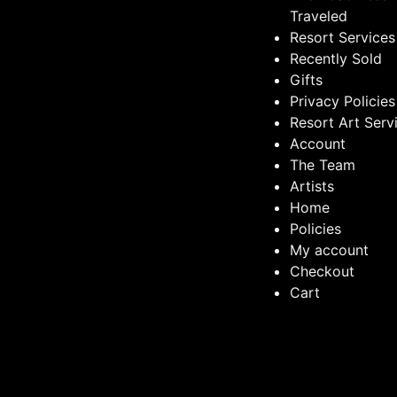
Traveled
Resort Services
Recently Sold
Gifts
Privacy Policies
Resort Art Serv
Account
The Team
Artists
Home
Policies
My account
Checkout
Cart