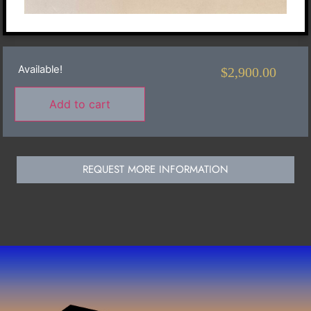
Available!
$
2,900.00
Add to cart
REQUEST MORE INFORMATION