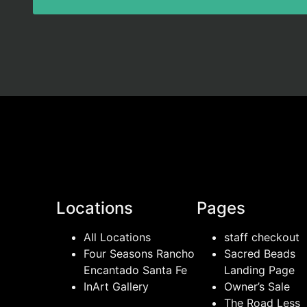
Locations
Pages
All Locations
staff checkout
Four Seasons Rancho
Sacred Beads
Encantado Santa Fe
Landing Page
InArt Gallery
Owner’s Sale
The Road Less