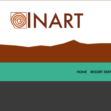
HOME
RESORT SER