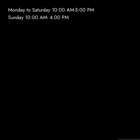
Monday to Saturday 10:00 AM-5:00 PM
Sunday 10:00 AM- 4:00 PM