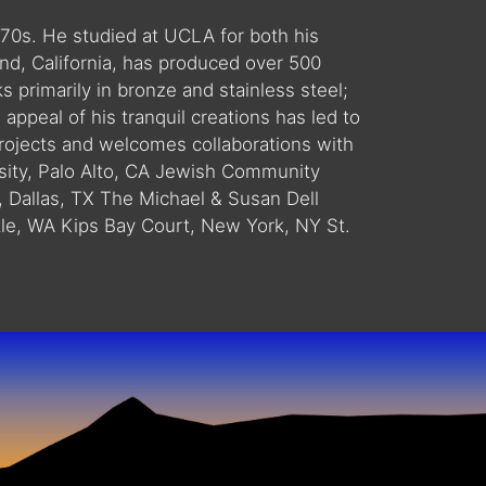
1970s. He studied at UCLA for both his
d, California, has produced over 500
s primarily in bronze and stainless steel;
ppeal of his tranquil creations has led to
projects and welcomes collaborations with
ity, Palo Alto, CA Jewish Community
, Dallas, TX The Michael & Susan Dell
ttle, WA Kips Bay Court, New York, NY St.