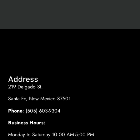
Address
219 Delgado St.
Santa Fe, New Mexico 87501
Phone
: (505) 603-9304
Business Hours:
Monday to Saturday 10:00 AM-5:00 PM