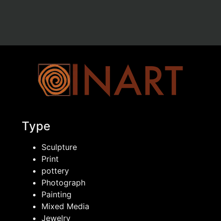
Type
Sculpture
Print
pottery
Photograph
Painting
Mixed Media
Jewelry