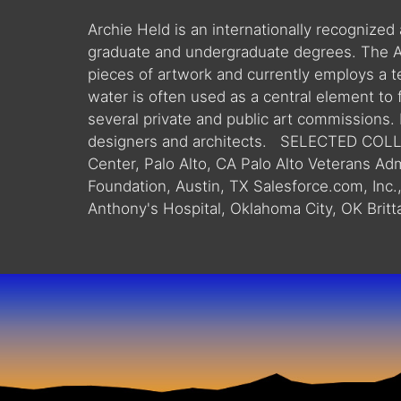
Archie Held is an internationally recognized
graduate and undergraduate degrees. The Ar
pieces of artwork and currently employs a te
water is often used as a central element to
several private and public art commissions.
designers and architects. SELECTED COLLE
Center, Palo Alto, CA Palo Alto Veterans Ad
Foundation, Austin, TX Salesforce.com, Inc.
Anthony's Hospital, Oklahoma City, OK Britta