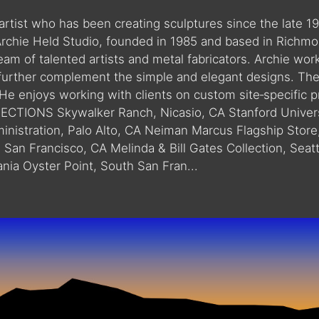
 artist who has been creating sculptures since the late 
chie Held Studio, founded in 1985 and based in Richmon
am of talented artists and metal fabricators. Archie work
 further complement the simple and elegant designs. The a
 He enjoys working with clients on custom site‐specific 
CTIONS Skywalker Ranch, Nicasio, CA Stanford Univers
ministration, Palo Alto, CA Neiman Marcus Flagship Store
, San Francisco, CA Melinda & Bill Gates Collection, Sea
nia Oyster Point, South San Fran...