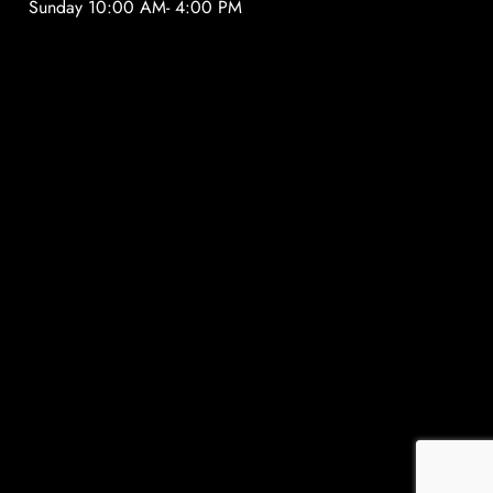
Sunday 10:00 AM- 4:00 PM