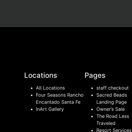
Locations
Pages
All Locations
staff checkout
Four Seasons Rancho
Sacred Beads
Encantado Santa Fe
Landing Page
InArt Gallery
Owner’s Sale
The Road Less
Traveled
Resort Services