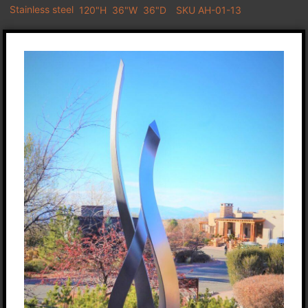
Stainless steel
120"H
36"W
36"D
SKU AH-01-13