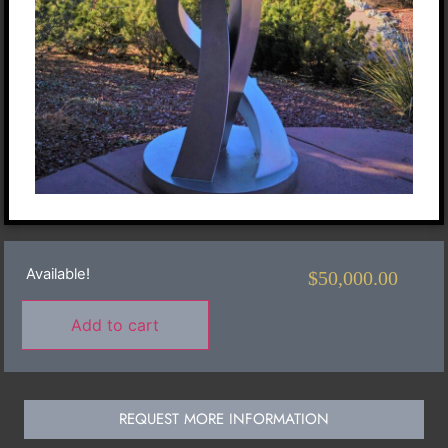
Available!
$
50,000.00
Add to cart
REQUEST MORE INFORMATION