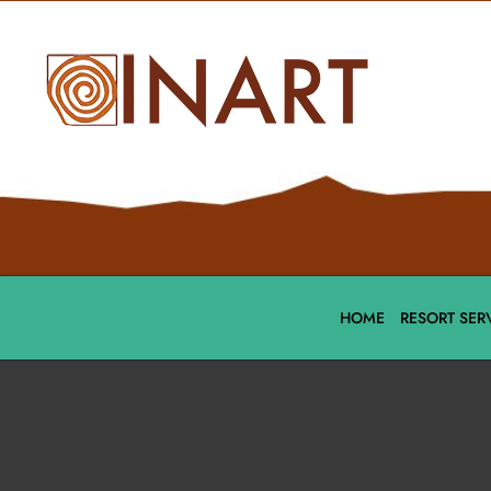
HOME
RESORT SER