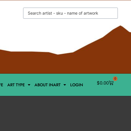
0
$
0.00
FE
ART TYPE
ABOUT INART
LOGIN