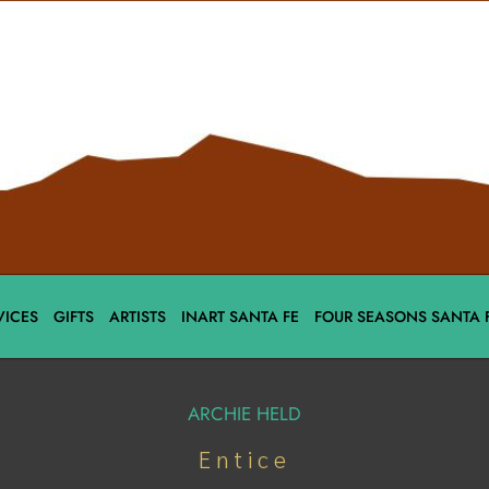
VICES
GIFTS
ARTISTS
INART SANTA FE
FOUR SEASONS SANTA 
ARCHIE HELD
Entice