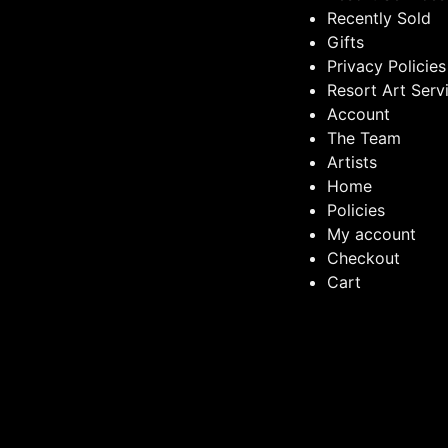
Recently Sold
Gifts
Privacy Policies
Resort Art Serv
Account
The Team
Artists
Home
Policies
My account
Checkout
Cart