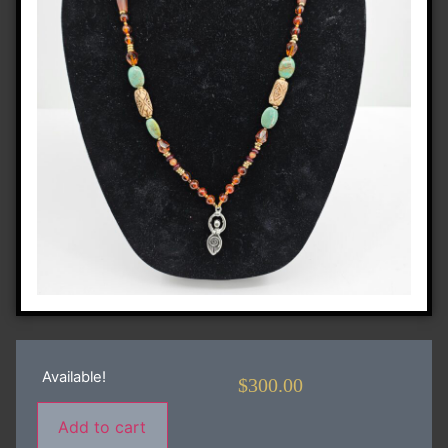
Available!
$
300.00
Add to cart