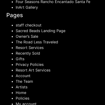
Four Seasons Rancho Encantado Santa Fe
InArt Gallery
Pages
staff checkout
Sacred Beads Landing Page
Owner’s Sale
The Road Less Traveled
Resort Services
Recently Sold
Gifts
Privacy Policies
Resort Art Services
Account
The Team
Artists
Home
Policies
My account