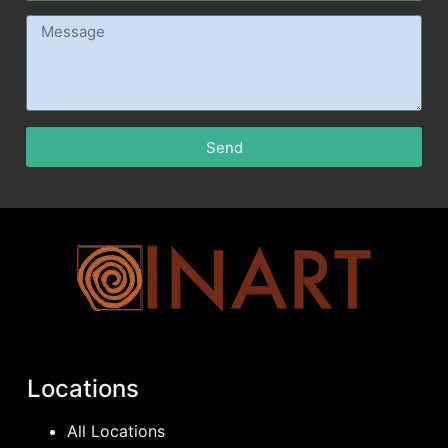
Send
Locations
All Locations