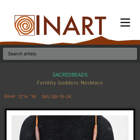
SACREDBEADS
Fertility Goddess Necklace
Silver
12"H
"W
SKU SB-19-24