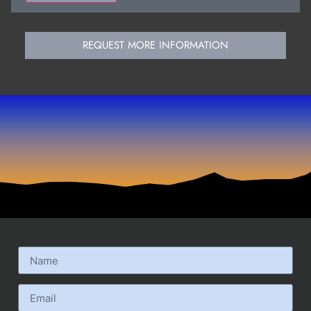
REQUEST MORE INFORMATION