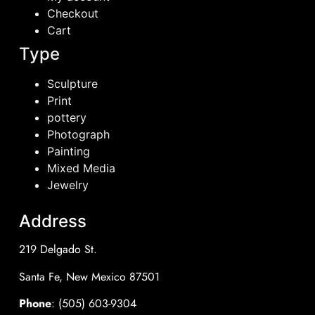
Checkout
Cart
Type
Sculpture
Print
pottery
Photograph
Painting
Mixed Media
Jewelry
Address
219 Delgado St.
Santa Fe, New Mexico 87501
Phone
: (505) 603-9304