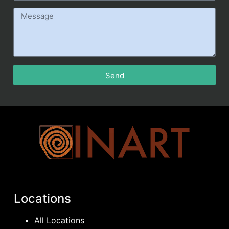
Send
Locations
All Locations