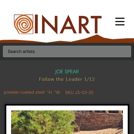
JOE SPEAR
Follow the Leader 1/12
powder-coated steel
"H
"W
SKU JS-02-25