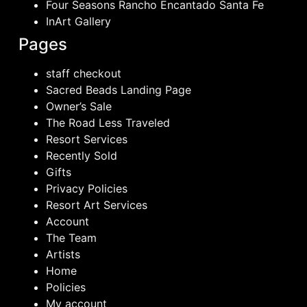
Four Seasons Rancho Encantado Santa Fe
InArt Gallery
Pages
staff checkout
Sacred Beads Landing Page
Owner’s Sale
The Road Less Traveled
Resort Services
Recently Sold
Gifts
Privacy Policies
Resort Art Services
Account
The Team
Artists
Home
Policies
My account