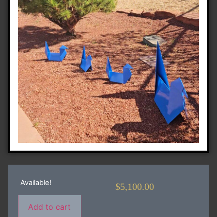
Available!
$
5,100.00
Add to cart