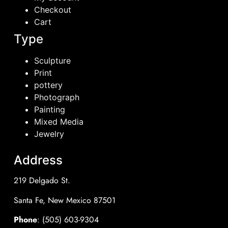
Checkout
Cart
Type
Sculpture
Print
pottery
Photograph
Painting
Mixed Media
Jewelry
Address
219 Delgado St.
Santa Fe, New Mexico 87501
Phone
: (505) 603-9304