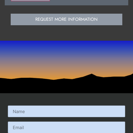
REQUEST MORE INFORMATION