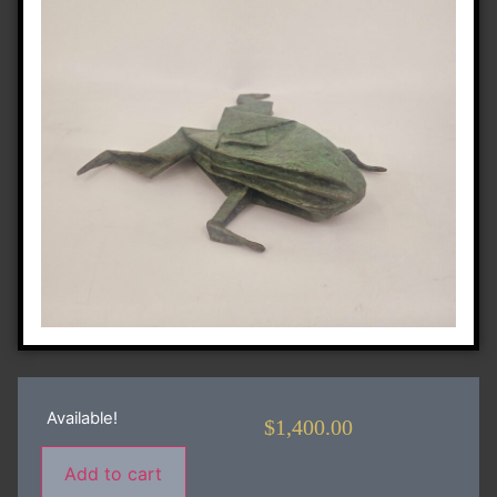
Available!
$
1,400.00
Add to cart