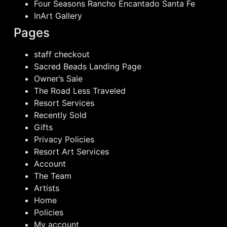
Four Seasons Rancho Encantado Santa Fe
InArt Gallery
Pages
staff checkout
Sacred Beads Landing Page
Owner’s Sale
The Road Less Traveled
Resort Services
Recently Sold
Gifts
Privacy Policies
Resort Art Services
Account
The Team
Artists
Home
Policies
My account