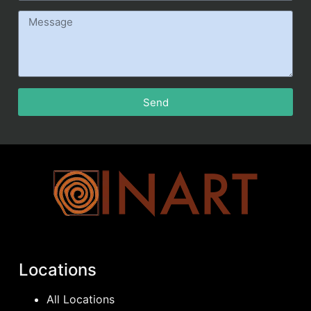
Send
Locations
All Locations