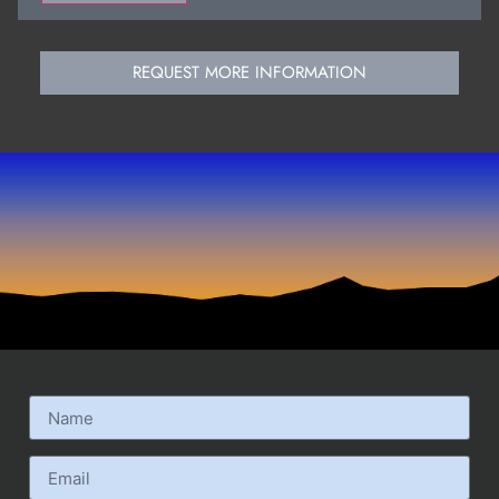
REQUEST MORE INFORMATION