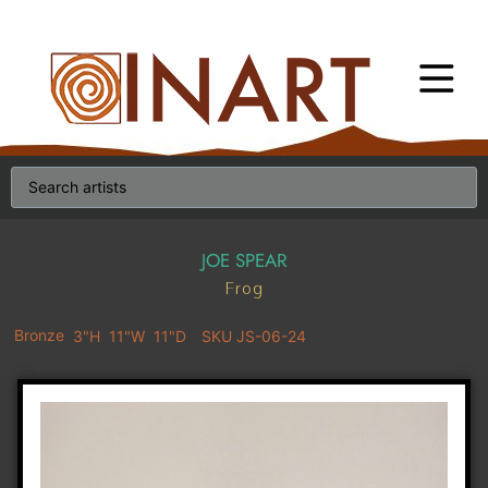
JOE SPEAR
Frog
Bronze
3"H
11"W
11"D
SKU JS-06-24