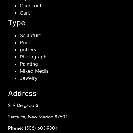
Checkout
Cart
Type
Sculpture
Print
pottery
Photograph
Painting
Mixed Media
Jewelry
Address
219 Delgado St.
Santa Fe, New Mexico 87501
Phone
: (505) 603-9304