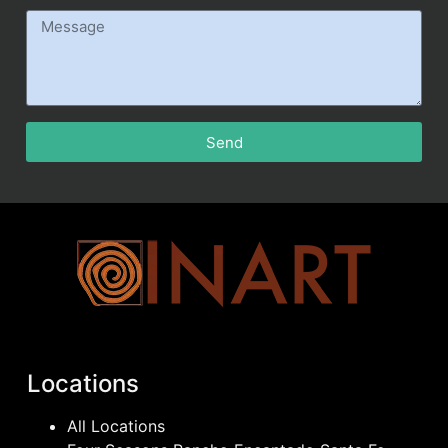
Send
Locations
All Locations