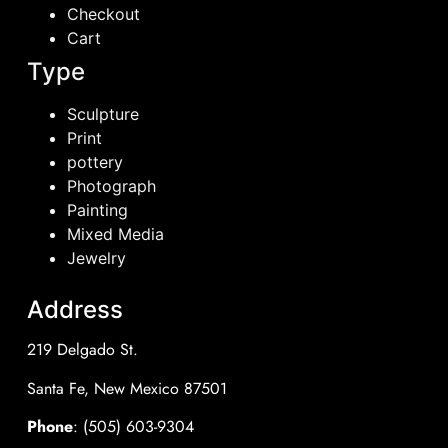
Checkout
Cart
Type
Sculpture
Print
pottery
Photograph
Painting
Mixed Media
Jewelry
Address
219 Delgado St.
Santa Fe, New Mexico 87501
Phone
: (505) 603-9304