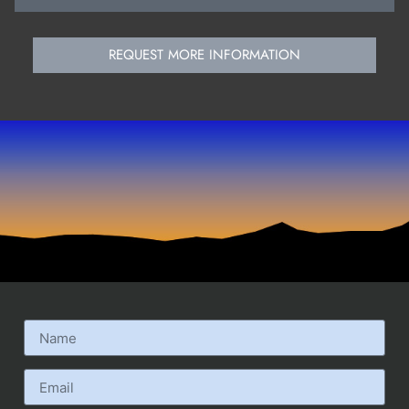
REQUEST MORE INFORMATION