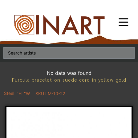
No data was found
Furcula bracelet on suede cord in yellow gold
Steel
"H
"W
SKU LM-10-22