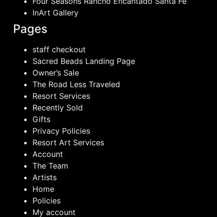
Four Seasons Rancho Encantado Santa Fe
InArt Gallery
Pages
staff checkout
Sacred Beads Landing Page
Owner’s Sale
The Road Less Traveled
Resort Services
Recently Sold
Gifts
Privacy Policies
Resort Art Services
Account
The Team
Artists
Home
Policies
My account