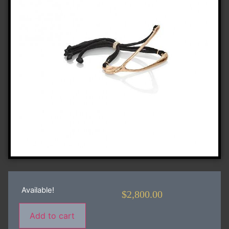
Available!
$
2,800.00
Add to cart