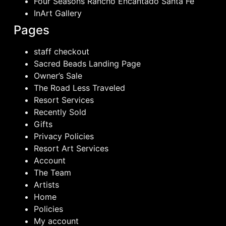
Four Seasons Rancho Encantado Santa Fe
InArt Gallery
Pages
staff checkout
Sacred Beads Landing Page
Owner’s Sale
The Road Less Traveled
Resort Services
Recently Sold
Gifts
Privacy Policies
Resort Art Services
Account
The Team
Artists
Home
Policies
My account