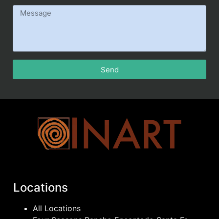
Send
Locations
All Locations