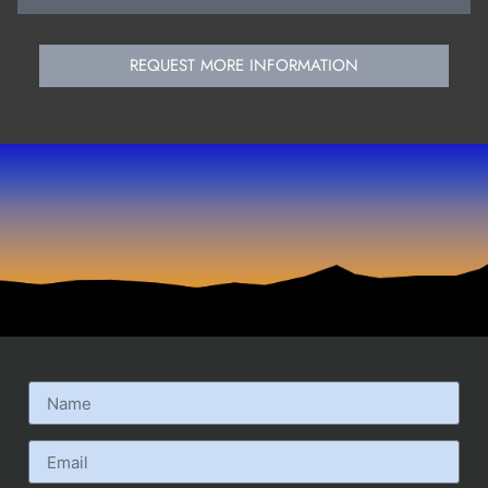
REQUEST MORE INFORMATION