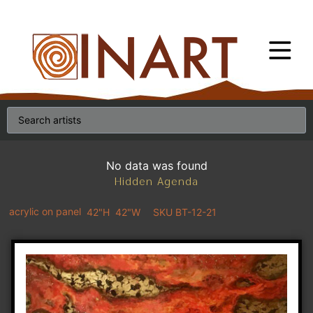
No data was found
Hidden Agenda
acrylic on panel
42"H
42"W
SKU BT-12-21