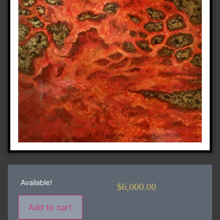
Available!
$
6,000.00
Add to cart