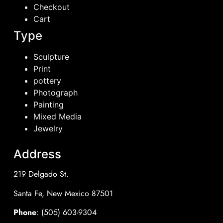
Checkout
Cart
Type
Sculpture
Print
pottery
Photograph
Painting
Mixed Media
Jewelry
Address
219 Delgado St.
Santa Fe, New Mexico 87501
Phone
: (505) 603-9304