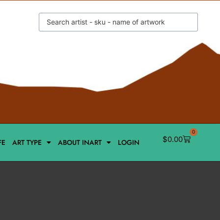
0
$
0.00
FE
ART TYPE
ABOUT INART
LOGIN