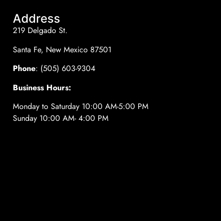
Address
219 Delgado St.
Santa Fe, New Mexico 87501
Phone
: (505) 603-9304
Business Hours:
Monday to Saturday 10:00 AM-5:00 PM
Sunday 10:00 AM- 4:00 PM