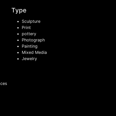
Type
Sculpture
Print
pottery
Photograph
Painting
Mixed Media
Jewelry
ices