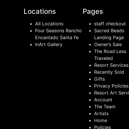
Locations
Pages
All Locations
staff checkout
Four Seasons Rancho
Sacred Beads
Encantado Santa Fe
Landing Page
InArt Gallery
Owner’s Sale
The Road Less
Traveled
Resort Services
Recently Sold
Gifts
Privacy Policies
Resort Art Serv
Account
The Team
Artists
Home
Policies