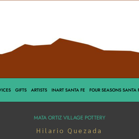
VICES
GIFTS
ARTISTS
INART SANTA FE
FOUR SEASONS SANTA 
MATA ORTIZ VILLAGE POTTERY
Hilario Quezada