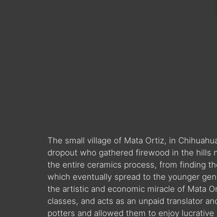
The small village of Mata Ortiz, in Chihua
dropout who gathered firewood in the hills 
the entire ceramics process, from finding the 
which eventually spread to the younger gene
the artistic and economic miracle of Mata Ort
classes, and acts as an unpaid translator a
potters and allowed them to enjoy lucrative 