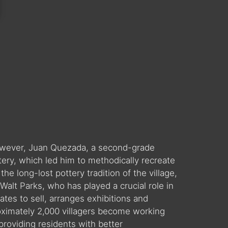
 However, Juan Quezada, a second-grade
tery, which led him to methodically recreate
he long-lost pottery tradition of the village,
alt Parks, who has played a crucial role in
ates to sell, arranges exhibitions and
roximately 2,000 villagers become working
providing residents with better