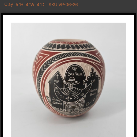
Clay
5"H
4"W
4"D
SKU VP-06-26