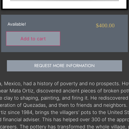
Available!
$
400.00
Add to cart
REQUEST MORE INFORMATION
hua, Mexico, had a history of poverty and no prospects.
near Mata Ortiz, discovered ancient pieces of broken pot
clay to shaping, painting, and firing it. He rediscovered t
ration of Quezadas, and then to friends and neighbors. W
iz since 1984, brings the villagers' pots to the United St
nd financial adviser. This has helped over 300 of the app
careers. The pottery has transformed the whole village, 