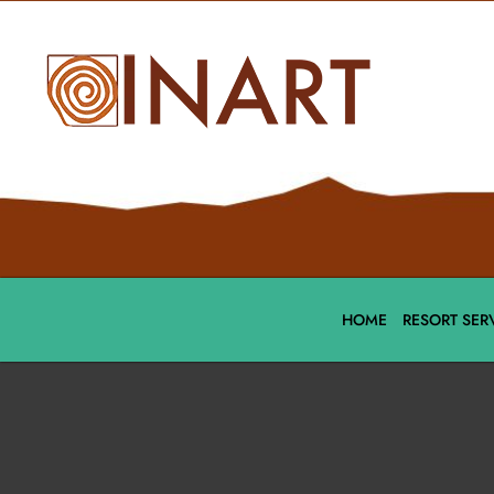
HOME
RESORT SER