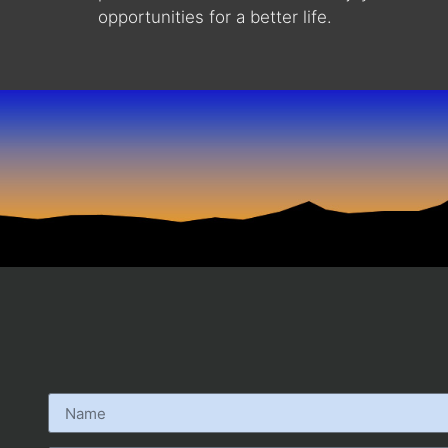
opportunities for a better life.