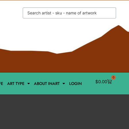
0
$
0.00
FE
ART TYPE
ABOUT INART
LOGIN