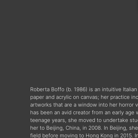
Roberta Boffo (b. 1986) is an intuitive Italia
paper and acrylic on canvas; her practice i
artworks that are a window into her horror 
has been an avid creator from an early age 
teenage years, she moved to undertake studi
her to Beijing, China, in 2008. In Beijing, 
field before moving to Hong Kong in 2015. I