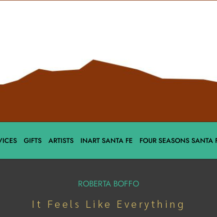
VICES
GIFTS
ARTISTS
INART SANTA FE
FOUR SEASONS SANTA 
ROBERTA BOFFO
It Feels Like Everything