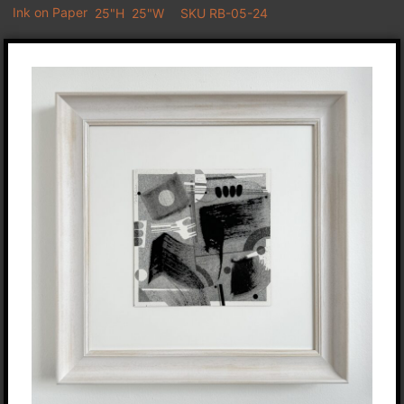
Ink on Paper
25"H
25"W
SKU RB-05-24