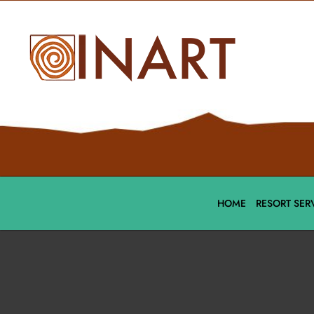
HOME
RESORT SER