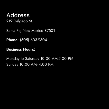
Address
219 Delgado St.
Santa Fe, New Mexico 87501
Phone
: (505) 603-9304
Business Hours:
Monday to Saturday 10:00 AM-5:00 PM
Sunday 10:00 AM- 4:00 PM