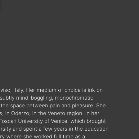
eviso, Italy. Her medium of choice is ink on
d, subtly mind-boggling, monochromatic
nd the space between pain and pleasure. She
, in Oderzo, in the Veneto region. In her
oscari University of Venice, which brought
ersity and spent a few years in the education
ry where she worked full time as a