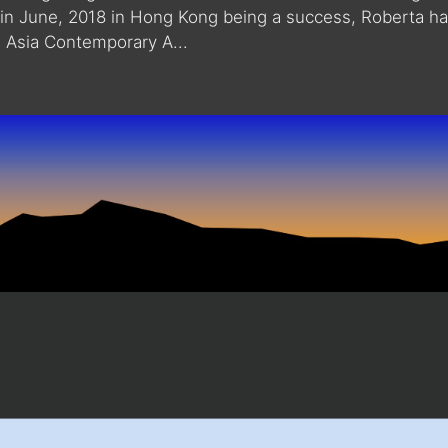
how in June, 2018 in Hong Kong being a success, Roberta h
e Asia Contemporary A...