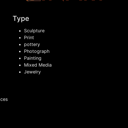
Type
Sculpture
Print
pottery
Photograph
Painting
Mixed Media
Jewelry
ices