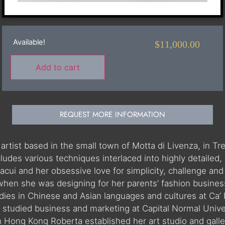
Available!
$
11,000.00
Add to cart
REQUEST MORE INFORMATION
n artist based in the small town of Motta di Livenza, in Tr
ncludes various techniques interlaced into highly detaile
vacui and her obsessive love for simplicity, challenge a
when she was designing for her parents’ fashion business
es in Chinese and Asian languages and cultures at Ca’ F
she studied business and marketing at Capital Normal Univ
n Hong Kong Roberta established her art studio and galle