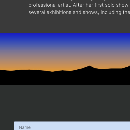
professional artist. After her first solo s
several exhibitions and shows, including th