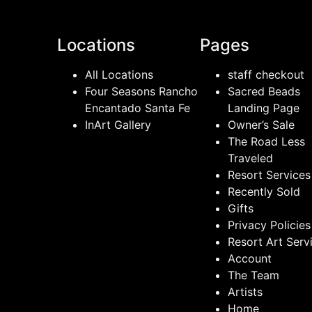
Locations
Pages
All Locations
staff checkout
Four Seasons Rancho
Sacred Beads
Encantado Santa Fe
Landing Page
InArt Gallery
Owner’s Sale
The Road Less
Traveled
Resort Services
Recently Sold
Gifts
Privacy Policies
Resort Art Serv
Account
The Team
Artists
Home