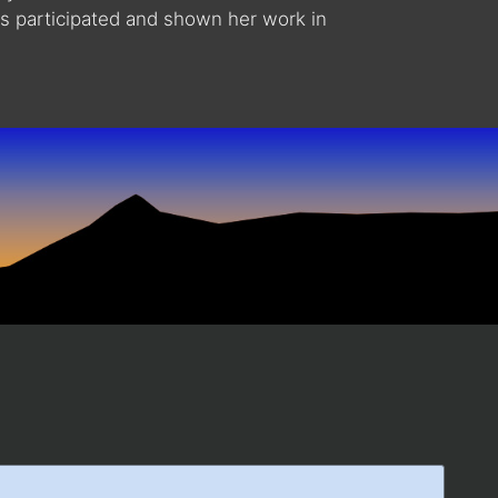
as participated and shown her work in