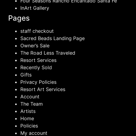
Four Seasons Rancho Encantado Santa Fe
InArt Gallery
Pages
staff checkout
Sacred Beads Landing Page
Owner’s Sale
The Road Less Traveled
Resort Services
Recently Sold
Gifts
Privacy Policies
Resort Art Services
Account
The Team
Artists
Home
Policies
My account