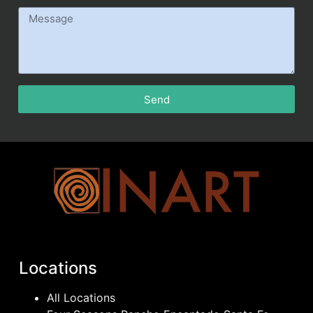
Send
Locations
All Locations