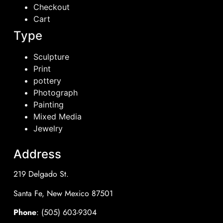
Checkout
Cart
Type
Sculpture
Print
pottery
Photograph
Painting
Mixed Media
Jewelry
Address
219 Delgado St.
Santa Fe, New Mexico 87501
Phone
: (505) 603-9304