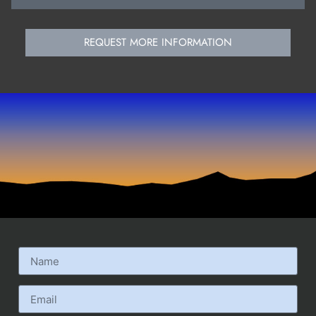
REQUEST MORE INFORMATION