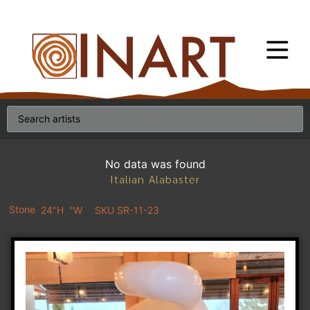
No data was found
Italian Alabaster
Stone
24"H
"W
SKU SR-11-23