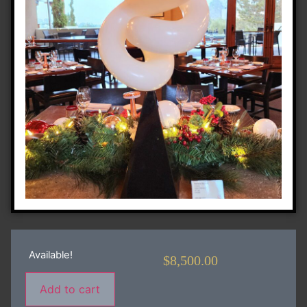
Available!
$
8,500.00
Add to cart