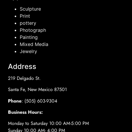
Sculpture
Print
pottery
Photograph
Painting
Mixed Media
Jewelry
Address
219 Delgado St.
Santa Fe, New Mexico 87501
Phone
: (505) 603-9304
Business Hours:
Monday to Saturday 10:00 AM-5:00 PM
Sunday 10:00 AM- 4:00 PM