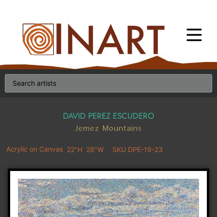
DAVID PEREZ ESCUDERO
Jemez Mountains
Acrylic on Canvas
22"H
28"W
SKU DPE-19-23