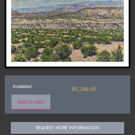
Available!
$
9,240.00
Add to cart
REQUEST MORE INFORMATION