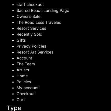
staff checkout
Sacred Beads Landing Page
Owner’s Sale
The Road Less Traveled
Resort Services
Recently Sold
Gifts
Privacy Policies
Resort Art Services
Account
The Team
Artists
Home
Policies
My account
Checkout
Cart
Type