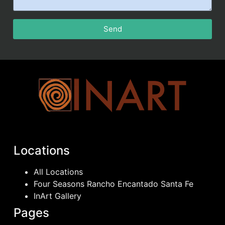
Send
Locations
All Locations
Four Seasons Rancho Encantado Santa Fe
InArt Gallery
Pages