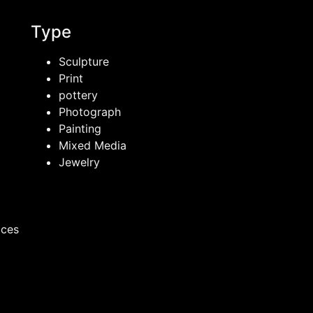
Type
Sculpture
Print
pottery
Photograph
Painting
Mixed Media
Jewelry
ices