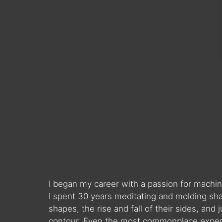
I began my career with a passion for machin
I spent 30 years meditating and molding sha
shapes, the rise and fall of their sides, and
contour. Even the most commonplace experie