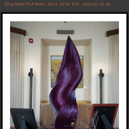
3D-printed PLA Resin
35"H
10"W
8"D
SKU KC-16-20