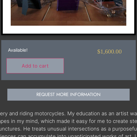
Available!
$
1,600.00
Add to cart
REQUEST MORE INFORMATION
ery and riding motorcycles. My education as an artist was
pes in my mind, which made it easy for me to create steel
 junctures. He treats unusual intersections as a purposefu
nces can accumulate into unanticipated works of art. I