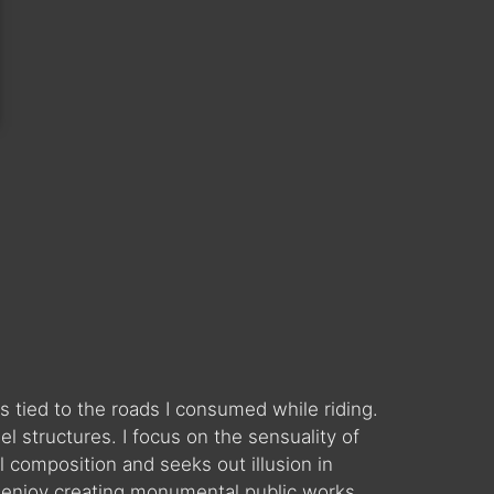
 tied to the roads I consumed while riding.
 structures. I focus on the sensuality of
l composition and seeks out illusion in
 enjoy creating monumental public works