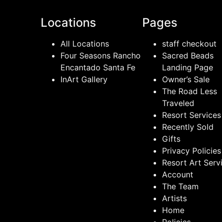
Locations
Pages
All Locations
staff checkout
Four Seasons Rancho
Sacred Beads
Encantado Santa Fe
Landing Page
InArt Gallery
Owner’s Sale
The Road Less
Traveled
Resort Services
Recently Sold
Gifts
Privacy Policies
Resort Art Serv
Account
The Team
Artists
Home
Policies