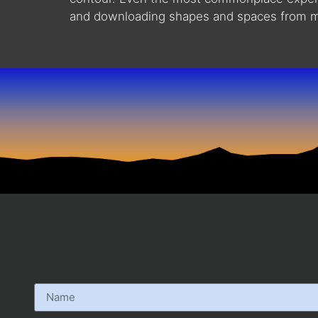
and downloading shapes and spaces from my