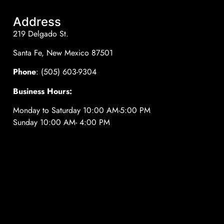
Address
219 Delgado St.
Santa Fe, New Mexico 87501
Phone
: (505) 603-9304
Business Hours:
Monday to Saturday 10:00 AM-5:00 PM
Sunday 10:00 AM- 4:00 PM