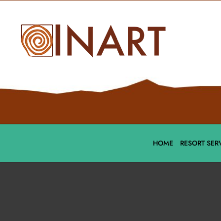
HOME
RESORT SER