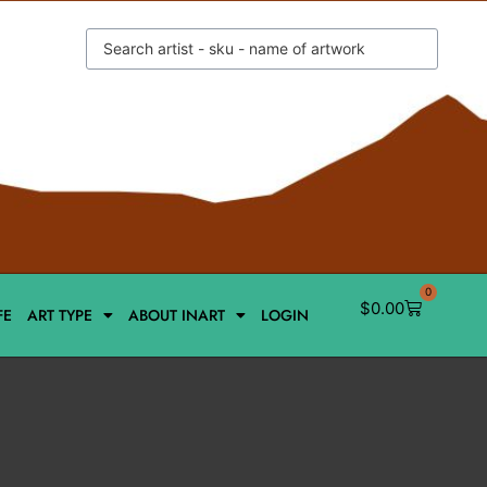
0
$
0.00
FE
ART TYPE
ABOUT INART
LOGIN