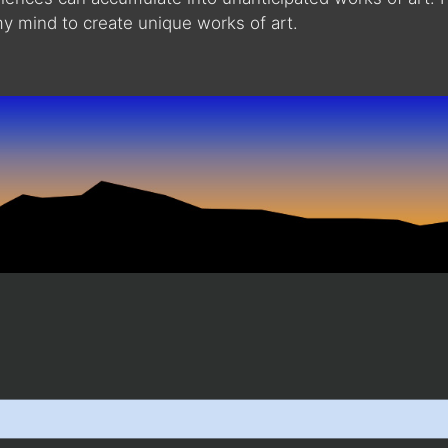
 mind to create unique works of art.