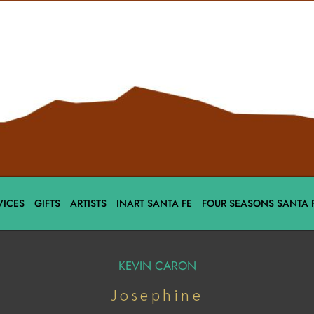
VICES
GIFTS
ARTISTS
INART SANTA FE
FOUR SEASONS SANTA 
KEVIN CARON
Josephine