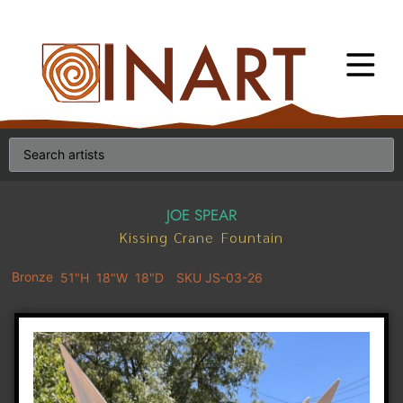
JOE SPEAR
Kissing Crane Fountain
Bronze
51"H
18"W
18"D
SKU JS-03-26