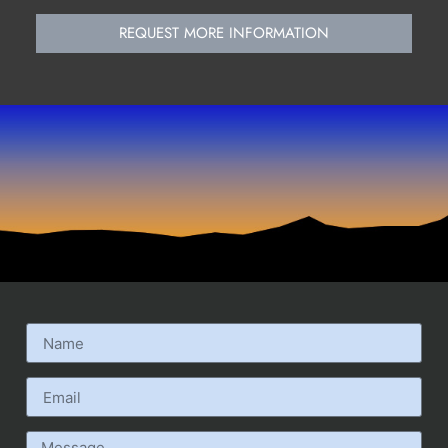
REQUEST MORE INFORMATION