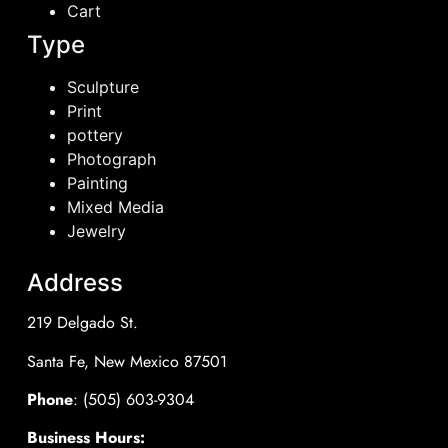
Cart
Type
Sculpture
Print
pottery
Photograph
Painting
Mixed Media
Jewelry
Address
219 Delgado St.
Santa Fe, New Mexico 87501
Phone
: (505) 603-9304
Business Hours: