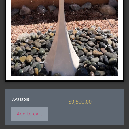
Available!
$
9,500.00
Add to cart