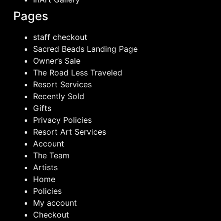
Pages
staff checkout
Sacred Beads Landing Page
Owner’s Sale
The Road Less Traveled
Resort Services
Recently Sold
Gifts
Privacy Policies
Resort Art Services
Account
The Team
Artists
Home
Policies
My account
Checkout