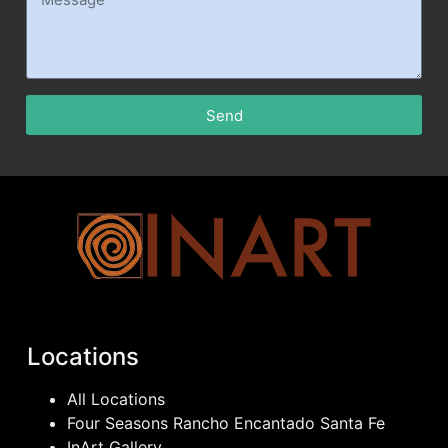
Send
Locations
All Locations
Four Seasons Rancho Encantado Santa Fe
InArt Gallery