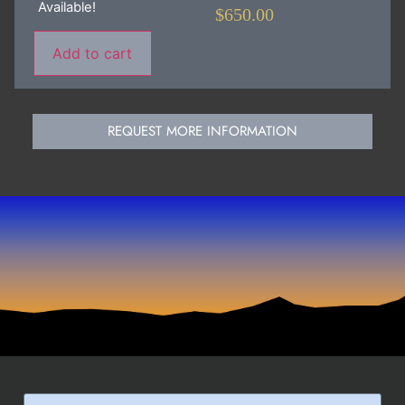
Available!
$
650.00
Add to cart
REQUEST MORE INFORMATION