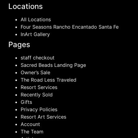
Locations
All Locations
Four Seasons Rancho Encantado Santa Fe
InArt Gallery
Pages
staff checkout
Sacred Beads Landing Page
Owner’s Sale
The Road Less Traveled
Resort Services
Recently Sold
Gifts
Privacy Policies
Resort Art Services
Account
The Team