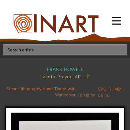
FRANK HOWELL
Lakota Prayer, AP, HC
Stone Lithography Hand-Tinted with
SKU FH-MM-
Watercolor
10"H
8"W
06-18