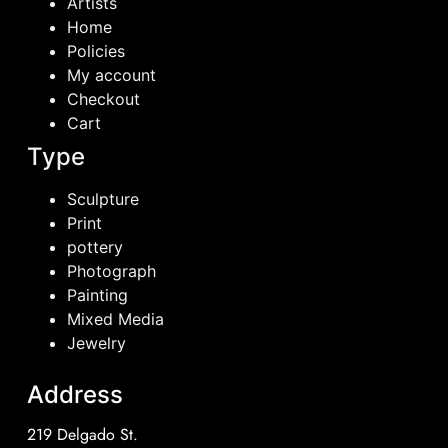
Artists
Home
Policies
My account
Checkout
Cart
Type
Sculpture
Print
pottery
Photograph
Painting
Mixed Media
Jewelry
Address
219 Delgado St.