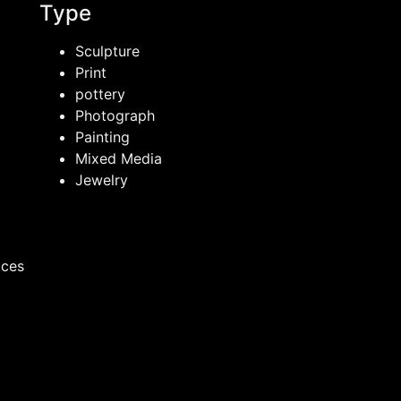
Type
Sculpture
Print
pottery
Photograph
Painting
Mixed Media
Jewelry
ices