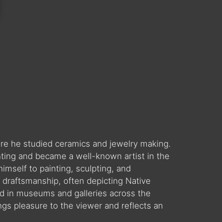
ere he studied ceramics and jewelry making.
nting and became a well-known artist in the
mself to painting, sculpting, and
ve draftsmanship, often depicting Native
d in museums and galleries across the
ngs pleasure to the viewer and reflects an