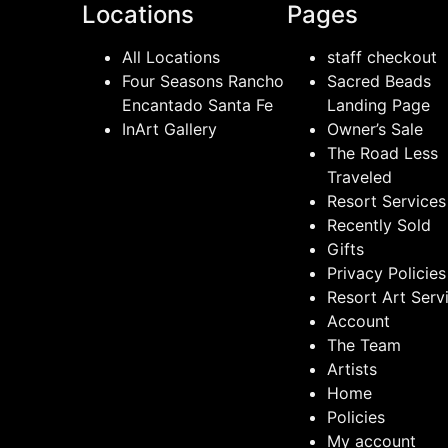
Locations
Pages
All Locations
staff checkout
Four Seasons Rancho
Sacred Beads
Encantado Santa Fe
Landing Page
InArt Gallery
Owner’s Sale
The Road Less
Traveled
Resort Services
Recently Sold
Gifts
Privacy Policies
Resort Art Serv
Account
The Team
Artists
Home
Policies
My account