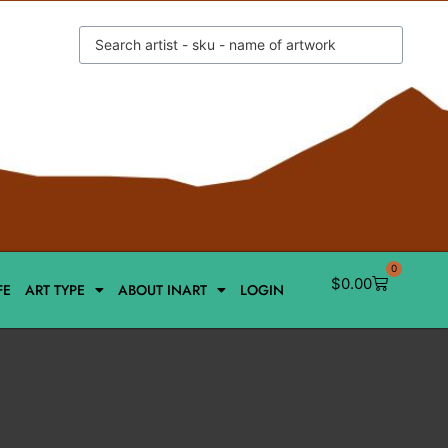
0
$
0.00
FE
ART TYPE
ABOUT INART
LOGIN