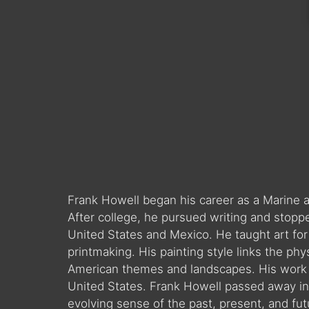
Frank Howell began his career as a Marine a
After college, he pursued writing and stopp
United States and Mexico. He taught art for
printmaking. His painting style links the phy
American themes and landscapes. His work i
United States. Frank Howell passed away in 
evolving sense of the past, present, and fut