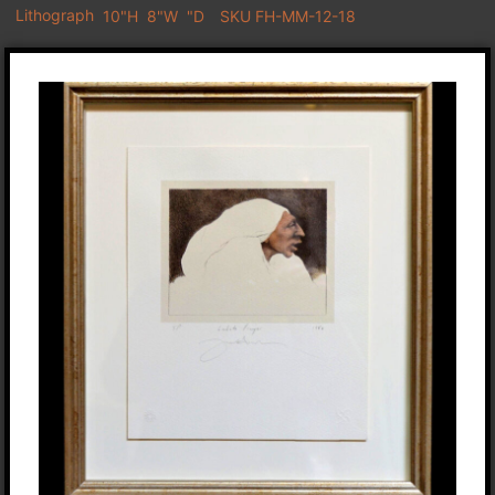
Lithograph
10"H
8"W
"D
SKU FH-MM-12-18