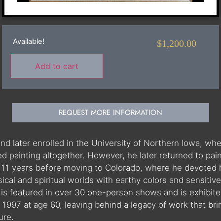
Available!
$
1,200.00
Add to cart
REQUEST MORE INFORMATION
nd later enrolled in the University of Northern Iowa, wh
ed painting altogether. However, he later returned to pai
 11 years before moving to Colorado, where he devoted hi
sical and spiritual worlds with earthy colors and sensiti
s featured in over 30 one-person shows and is exhibite
1997 at age 60, leaving behind a legacy of work that bri
ure.