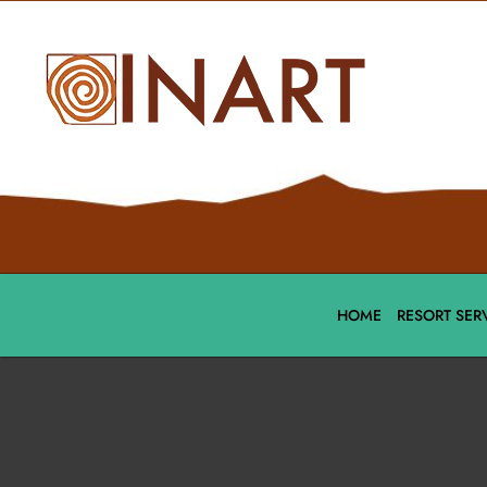
HOME
RESORT SER