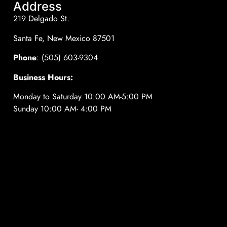
Address
219 Delgado St.
Santa Fe, New Mexico 87501
Phone
: (505) 603-9304
Business Hours:
Monday to Saturday 10:00 AM-5:00 PM
Sunday 10:00 AM- 4:00 PM