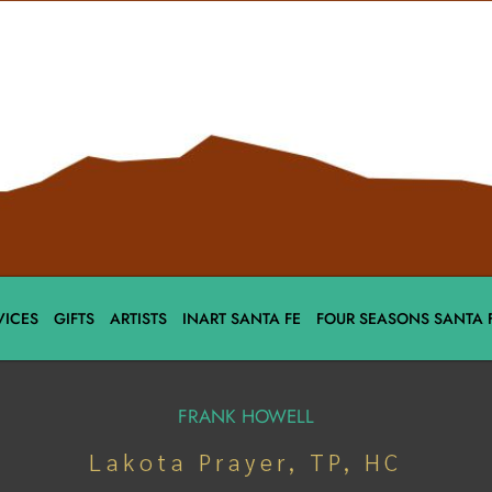
VICES
GIFTS
ARTISTS
INART SANTA FE
FOUR SEASONS SANTA 
FRANK HOWELL
Lakota Prayer, TP, HC