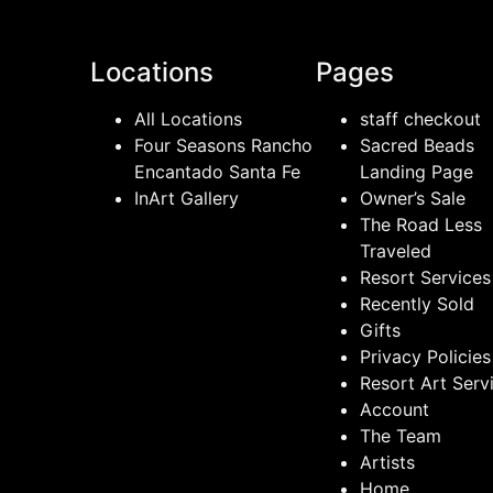
Locations
Pages
All Locations
staff checkout
Four Seasons Rancho
Sacred Beads
Encantado Santa Fe
Landing Page
InArt Gallery
Owner’s Sale
The Road Less
Traveled
Resort Services
Recently Sold
Gifts
Privacy Policies
Resort Art Serv
Account
The Team
Artists
Home