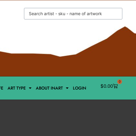
0
$
0.00
FE
ART TYPE
ABOUT INART
LOGIN