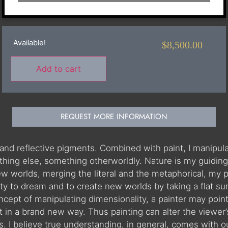
Available!
$
8,500.00
Add to cart
REQUEST MORE INFORMATION
af and reflective pigments. Combined with paint, I manipu
hing else, something otherworldly. Nature is my guiding p
 new worlds, merging the literal and the metaphorical, 
ity to dream and to create new worlds by taking a flat surf
oncept of manipulating dimensionality, a painter may poin
it in a brand new way. Thus painting can alter the viewer
. I believe true understanding, in general, comes with ou