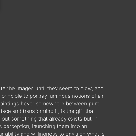
late the images until they seem to glow, and
rinciple to portray luminous notions of air,
my paintings hover somewhere between pure
ace and transforming it, is the gift that
t out something that already exists but in
’s perception, launching them into an
r ability and willingness to envision what is