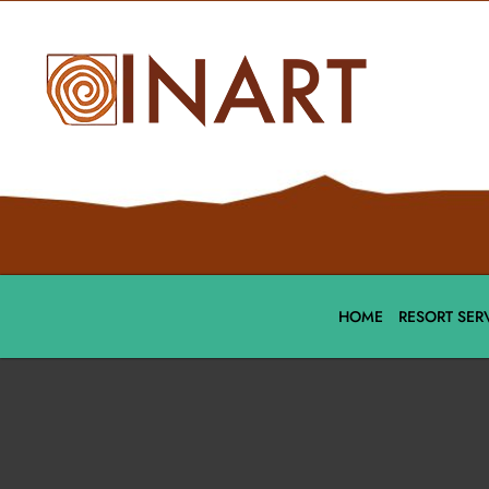
HOME
RESORT SER