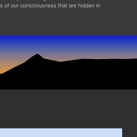
ts of our consciousness that are hidden in