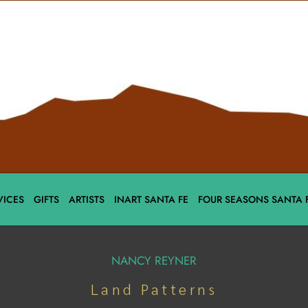
VICES
GIFTS
ARTISTS
INART SANTA FE
FOUR SEASONS SANTA 
NANCY REYNER
Land Patterns