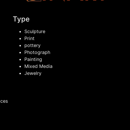
Type
Sculpture
Print
pottery
Photograph
Painting
Mixed Media
Jewelry
ices