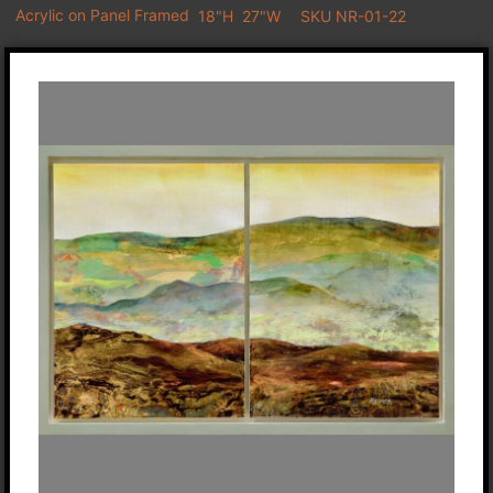
Acrylic on Panel Framed
18"H
27"W
SKU NR-01-22