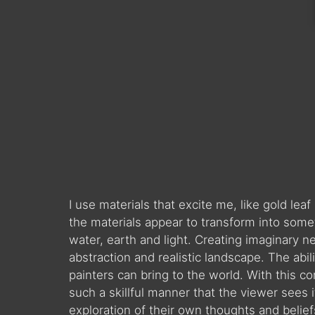
I use materials that excite me, like gold le
the materials appear to transform into somet
water, earth and light. Creating imaginary
abstraction and realistic landscape. The abil
painters can bring to the world. With this c
such a skillful manner that the viewer sees 
exploration of their own thoughts and beliefs