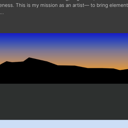
reness. This is my mission as an artist— to bring elemen
..