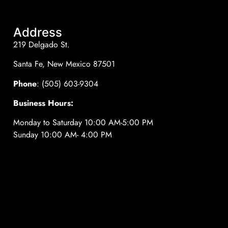
Address
219 Delgado St.
Santa Fe, New Mexico 87501
Phone
: (505) 603-9304
Business Hours:
Monday to Saturday 10:00 AM-5:00 PM
Sunday 10:00 AM- 4:00 PM