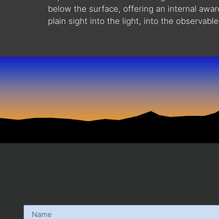
below the surface, offering an internal awa
plain sight into the light, into the observable.