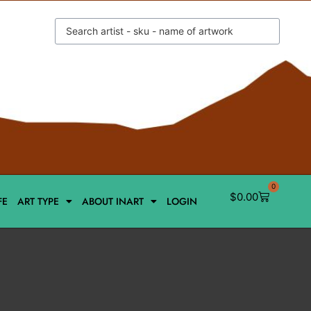
0
$
0.00
FE
ART TYPE
ABOUT INART
LOGIN