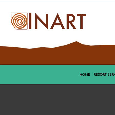
HOME
RESORT SER