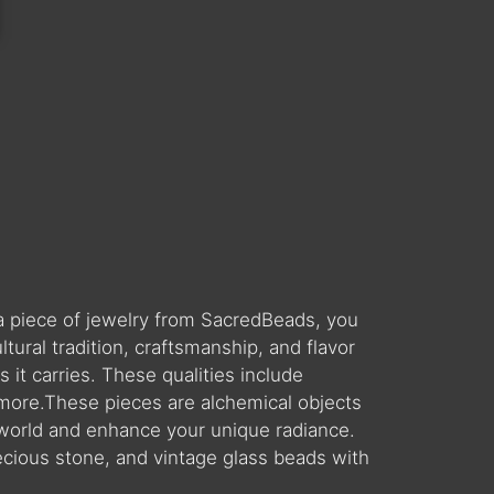
a piece of jewelry from SacredBeads, you
ral tradition, craftsmanship, and flavor
 it carries. These qualities include
 more.These pieces are alchemical objects
world and enhance your unique radiance.
ecious stone, and vintage glass beads with