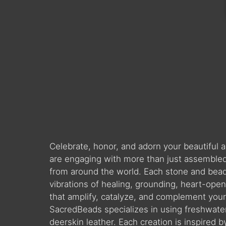
Celebrate, honor, and adorn your beautiful
are engaging with more than just assembled 
from around the world. Each stone and bead is
vibrations of healing, grounding, heart-ope
that amplify, catalyze, and complement you
SacredBeads specializes in using freshwate
deerskin leather. Each creation is inspired 