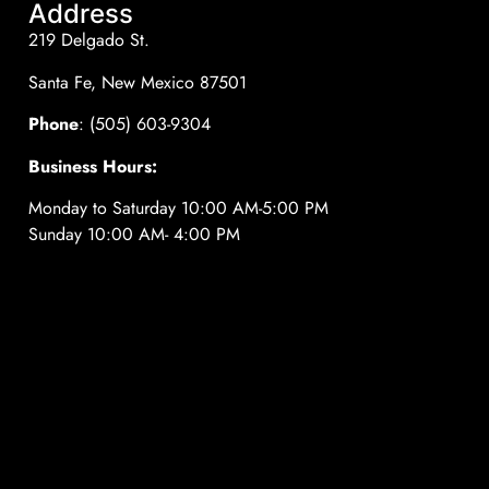
Address
219 Delgado St.
Santa Fe, New Mexico 87501
Phone
: (505) 603-9304
Business Hours:
Monday to Saturday 10:00 AM-5:00 PM
Sunday 10:00 AM- 4:00 PM