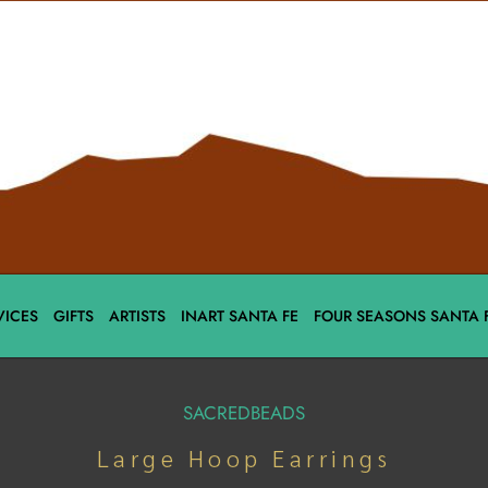
VICES
GIFTS
ARTISTS
INART SANTA FE
FOUR SEASONS SANTA 
SACREDBEADS
Large Hoop Earrings