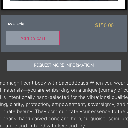
Available!
$
150.00
Add to cart
REQUEST MORE INFORMATION
 and magnificent body with SacredBeads.When you wear 
materials—you are embarking on a unique journey of cultu
 intentionally hand-selected for the vibrational qualities
ning, clarity, protection, empowerment, sovereignty, and
r innate beauty. They communicate your essence to the 
r pearls, hand carved bone and horn, turquoise, semi-pr
by nature and imbued with love and joy.