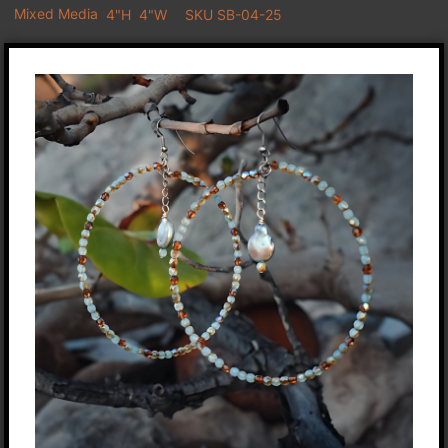
Mixed Media
4"H
4"W
SKU SB-04-25