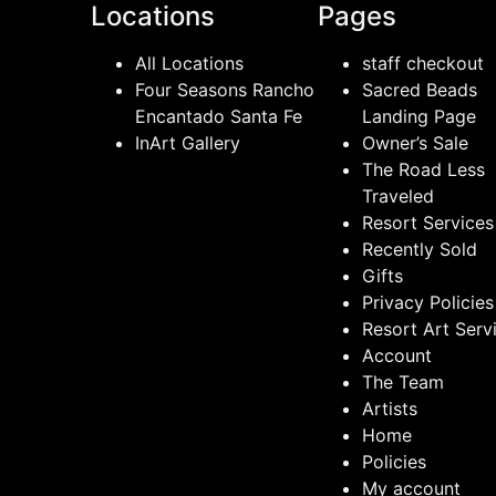
Locations
Pages
All Locations
staff checkout
Four Seasons Rancho
Sacred Beads
Encantado Santa Fe
Landing Page
InArt Gallery
Owner’s Sale
The Road Less
Traveled
Resort Services
Recently Sold
Gifts
Privacy Policies
Resort Art Serv
Account
The Team
Artists
Home
Policies
My account