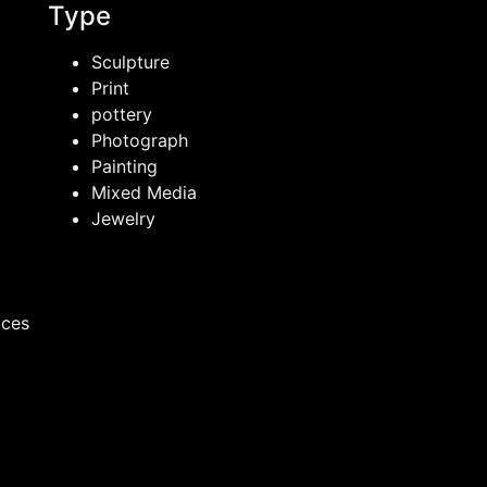
Type
Sculpture
Print
pottery
Photograph
Painting
Mixed Media
Jewelry
ices