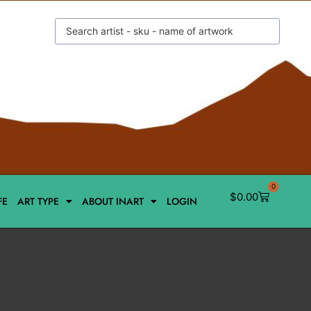
0
$
0.00
FE
ART TYPE
ABOUT INART
LOGIN