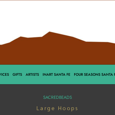
VICES
GIFTS
ARTISTS
INART SANTA FE
FOUR SEASONS SANTA 
SACREDBEADS
Large Hoops