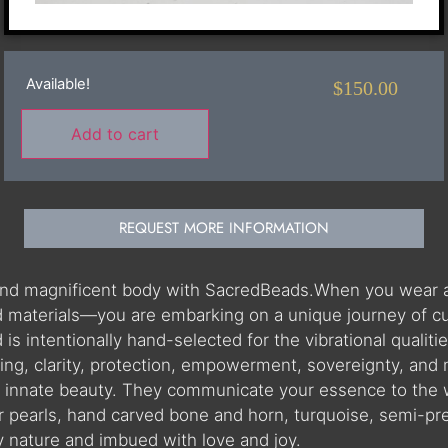
Available!
$
150.00
Add to cart
REQUEST MORE INFORMATION
 and magnificent body with SacredBeads.When you wear 
materials—you are embarking on a unique journey of cultu
 intentionally hand-selected for the vibrational qualities
ning, clarity, protection, empowerment, sovereignty, and
r innate beauty. They communicate your essence to the 
r pearls, hand carved bone and horn, turquoise, semi-pr
by nature and imbued with love and joy.