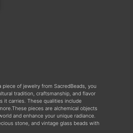
a piece of jewelry from SacredBeads, you
ral tradition, craftsmanship, and flavor
 it carries. These qualities include
 more.These pieces are alchemical objects
world and enhance your unique radiance.
ecious stone, and vintage glass beads with