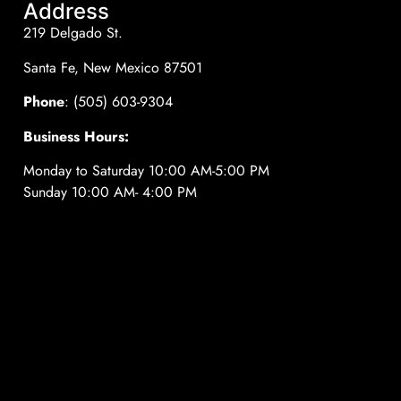
Address
219 Delgado St.
Santa Fe, New Mexico 87501
Phone
: (505) 603-9304
Business Hours:
Monday to Saturday 10:00 AM-5:00 PM
Sunday 10:00 AM- 4:00 PM