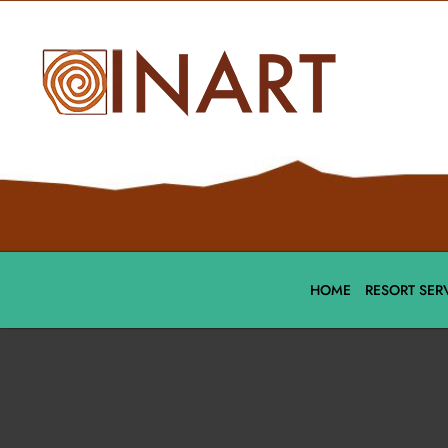
HOME
RESORT SER