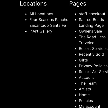
Locations
Pages
All Locations
staff checkout
Four Seasons Rancho
Sacred Beads
Encantado Santa Fe
Landing Page
InArt Gallery
Owner’s Sale
The Road Less
Traveled
Resort Services
Recently Sold
Gifts
Privacy Policies
Resort Art Serv
Account
The Team
Artists
Home
Policies
My account