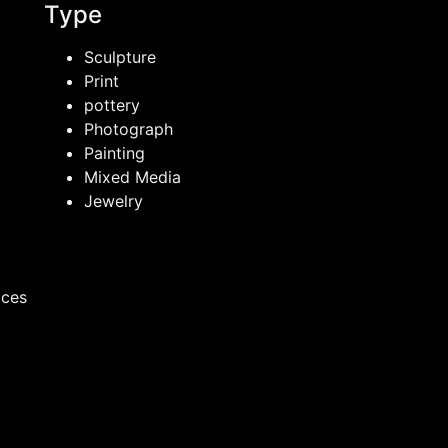
Type
Sculpture
Print
pottery
Photograph
Painting
Mixed Media
Jewelry
ices