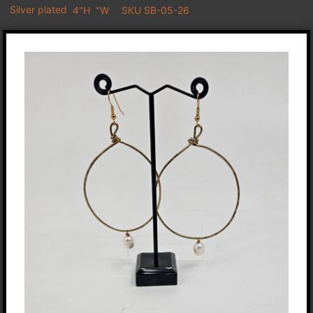
Silver plated
4"H
"W
SKU SB-05-26