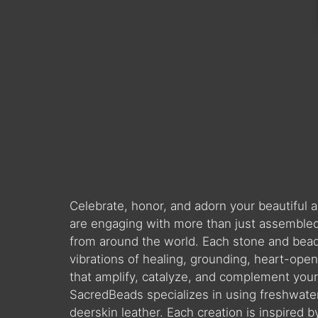
Celebrate, honor, and adorn your beautiful
are engaging with more than just assembled 
from around the world. Each stone and bead is
vibrations of healing, grounding, heart-ope
that amplify, catalyze, and complement you
SacredBeads specializes in using freshwate
deerskin leather. Each creation is inspired 