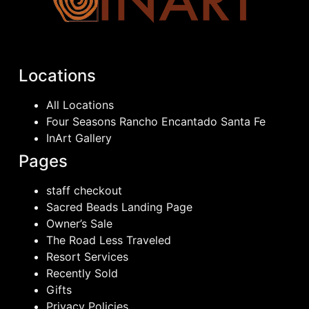
Locations
All Locations
Four Seasons Rancho Encantado Santa Fe
InArt Gallery
Pages
staff checkout
Sacred Beads Landing Page
Owner’s Sale
The Road Less Traveled
Resort Services
Recently Sold
Gifts
Privacy Policies