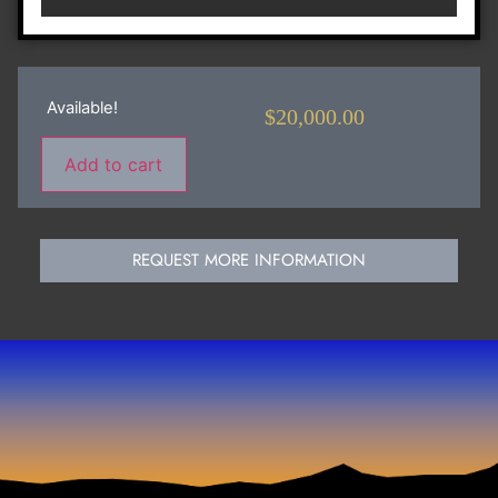
Available!
$
20,000.00
Add to cart
REQUEST MORE INFORMATION