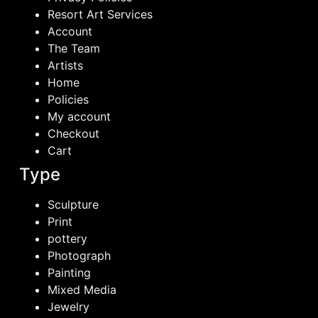
Resort Art Services
Account
The Team
Artists
Home
Policies
My account
Checkout
Cart
Type
Sculpture
Print
pottery
Photograph
Painting
Mixed Media
Jewelry