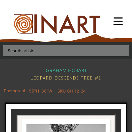
GRAHAM HOBART
LEOPARD DESCENDS TREE #1
Photograph
55"H
36"W
SKU GH-12-24