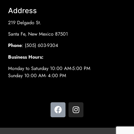
Address
219 Delgado St.
Santa Fe, New Mexico 87501
Phone
: (505) 603-9304
Business Hours:
Monday to Saturday 10:00 AM-5:00 PM
Sunday 10:00 AM- 4:00 PM