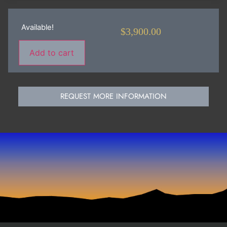
Available!
$
3,900.00
Add to cart
REQUEST MORE INFORMATION