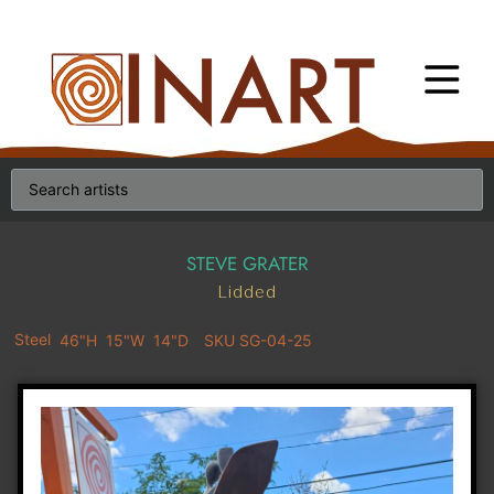
STEVE GRATER
Lidded
Steel
46"H
15"W
14"D
SKU SG-04-25