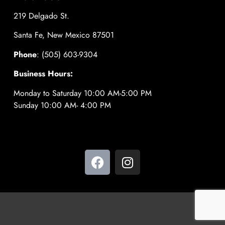
219 Delgado St.
Santa Fe, New Mexico 87501
Phone
: (505) 603-9304
Business Hours:
Monday to Saturday 10:00 AM-5:00 PM
Sunday 10:00 AM- 4:00 PM