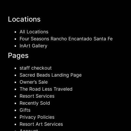
Locations
All Locations
Four Seasons Rancho Encantado Santa Fe
InArt Gallery
Pages
staff checkout
Sacred Beads Landing Page
Owner’s Sale
The Road Less Traveled
Resort Services
Recently Sold
Gifts
Privacy Policies
Resort Art Services