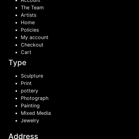
Account
The Team
Artists
Home
Policies
My account
Checkout
Cart
Type
Sculpture
Print
pottery
Photograph
Painting
Mixed Media
Jewelry
Address