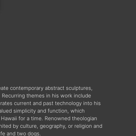
reate contemporary abstract sculptures,
. Recurring themes in his work include
orates current and past technology into his
valued simplicity and function, which
 in Hawaii for a time. Renowned theologian
ited by culture, geography, or religion and
ife and two dogs.