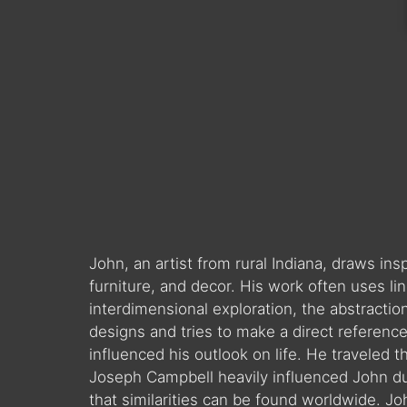
John, an artist from rural Indiana, draws in
furniture, and decor. His work often uses l
interdimensional exploration, the abstractio
designs and tries to make a direct reference 
influenced his outlook on life. He traveled t
Joseph Campbell heavily influenced John duri
that similarities can be found worldwide. J