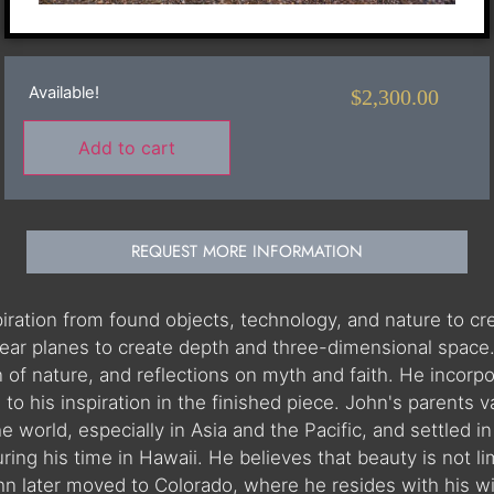
Available!
$
2,300.00
Add to cart
REQUEST MORE INFORMATION
spiration from found objects, technology, and nature to c
inear planes to create depth and three-dimensional space
n of nature, and reflections on myth and faith. He incorp
to his inspiration in the finished piece. John's parents 
he world, especially in Asia and the Pacific, and settled
ng his time in Hawaii. He believes that beauty is not lim
ohn later moved to Colorado, where he resides with his w