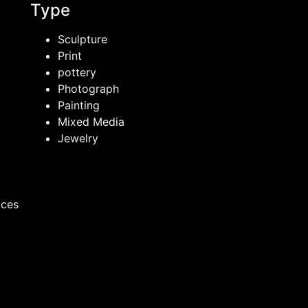
Type
Sculpture
Print
pottery
Photograph
Painting
Mixed Media
Jewelry
ices