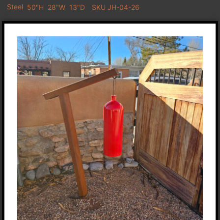
Steel
50"H
28"W
13"D
SKU JH-04-26