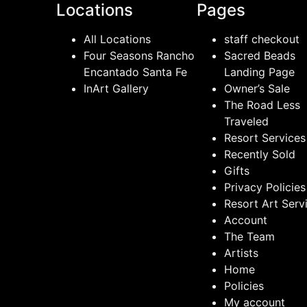
Locations
Pages
All Locations
staff checkout
Four Seasons Rancho
Sacred Beads
Encantado Santa Fe
Landing Page
InArt Gallery
Owner’s Sale
The Road Less
Traveled
Resort Services
Recently Sold
Gifts
Privacy Policies
Resort Art Serv
Account
The Team
Artists
Home
Policies
My account