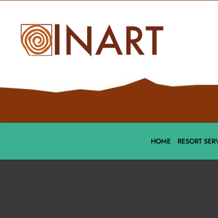
HOME
RESORT SER