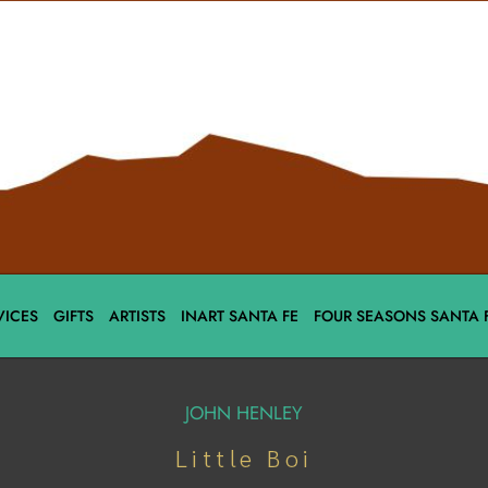
VICES
GIFTS
ARTISTS
INART SANTA FE
FOUR SEASONS SANTA 
JOHN HENLEY
Little Boi