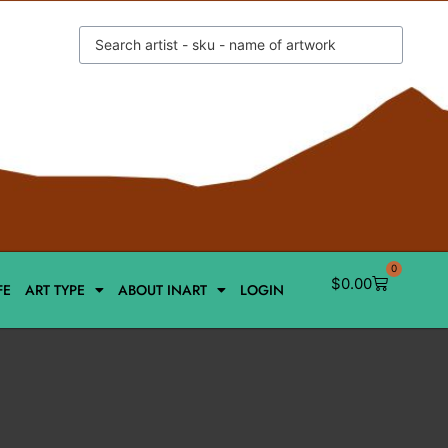
0
$
0.00
FE
ART TYPE
ABOUT INART
LOGIN