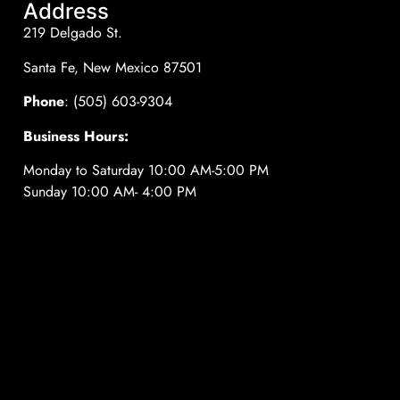
Address
219 Delgado St.
Santa Fe, New Mexico 87501
Phone
: (505) 603-9304
Business Hours:
Monday to Saturday 10:00 AM-5:00 PM
Sunday 10:00 AM- 4:00 PM