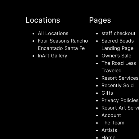
Locations
Pages
All Locations
staff checkout
Four Seasons Rancho
Sacred Beads
Encantado Santa Fe
Landing Page
InArt Gallery
Owner’s Sale
The Road Less
Traveled
Resort Services
Recently Sold
Gifts
Privacy Policies
Resort Art Serv
Account
The Team
Artists
Home