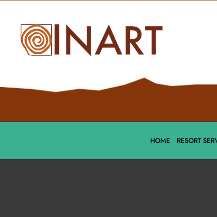
HOME
RESORT SER