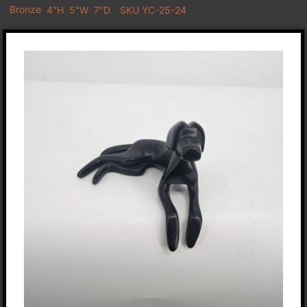
Bronze
4"H
5"W
7"D
SKU YC-25-24