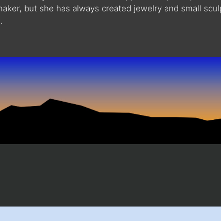
maker, but she has always created jewelry and small scu
.