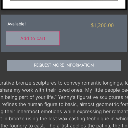
Available!
$
1,200.00
Add to cart
REQUEST MORE INFORMATION
igurative bronze sculptures to convey romantic longings,
share my work with their loved ones. My little people be
than being part of your life.” Yenny’s figurative sculptur
refines the human figure to basic, almost geometric for
ing their innermost emotions while expressing her romanti
st in bronze using the lost wax casting technique in which
he foundry to cast. The artist applies the patina, the fina