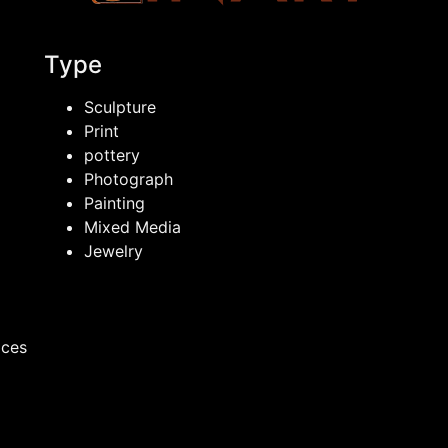
Type
Sculpture
Print
pottery
Photograph
Painting
Mixed Media
Jewelry
ices