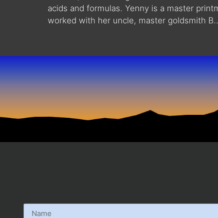
acids and formulas. Yenny is a master print
worked with her uncle, master goldsmith B..