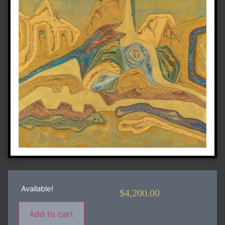
Available!
$
4,200.00
Add to cart