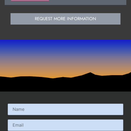
REQUEST MORE INFORMATION