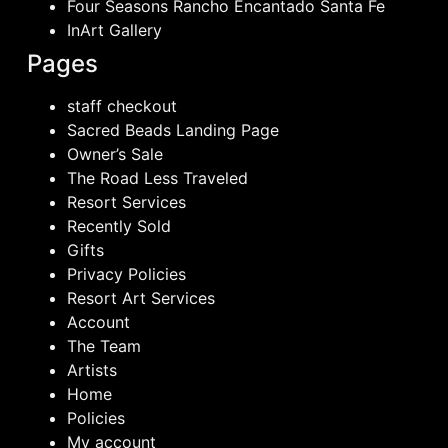
Four Seasons Rancho Encantado Santa Fe
InArt Gallery
Pages
staff checkout
Sacred Beads Landing Page
Owner’s Sale
The Road Less Traveled
Resort Services
Recently Sold
Gifts
Privacy Policies
Resort Art Services
Account
The Team
Artists
Home
Policies
My account