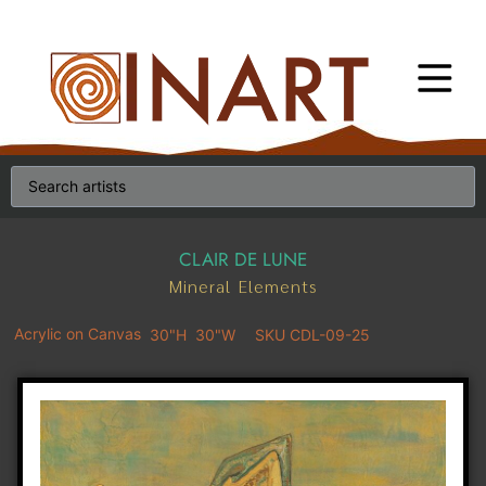
CLAIR DE LUNE
Mineral Elements
Acrylic on Canvas
30"H
30"W
SKU CDL-09-25