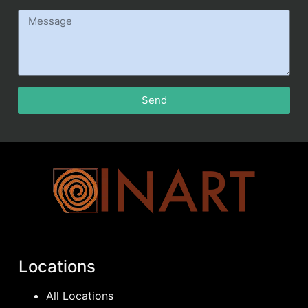
Send
Locations
All Locations