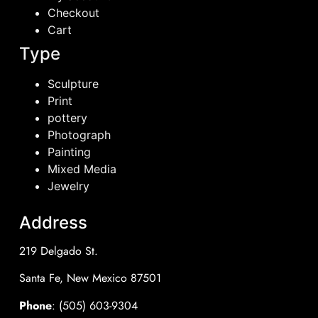
Checkout
Cart
Type
Sculpture
Print
pottery
Photograph
Painting
Mixed Media
Jewelry
Address
219 Delgado St.
Santa Fe, New Mexico 87501
Phone
: (505) 603-9304