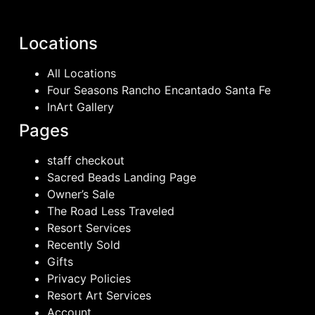
Locations
All Locations
Four Seasons Rancho Encantado Santa Fe
InArt Gallery
Pages
staff checkout
Sacred Beads Landing Page
Owner’s Sale
The Road Less Traveled
Resort Services
Recently Sold
Gifts
Privacy Policies
Resort Art Services
Account