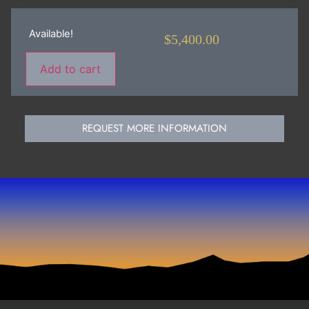
Available!
$
5,400.00
Add to cart
REQUEST MORE INFORMATION