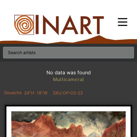
No data was found
Multicameral
Gouache
24"H
18"W
SKU OP-03-23