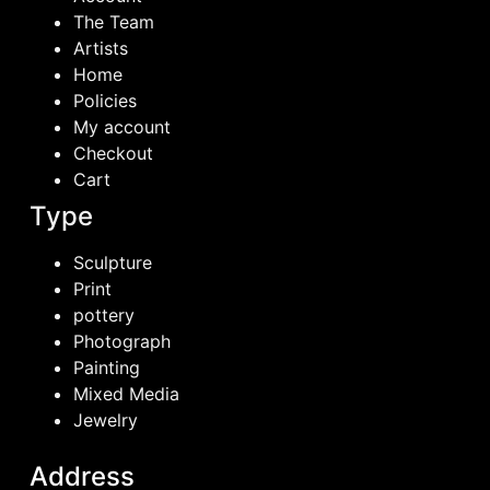
The Team
Artists
Home
Policies
My account
Checkout
Cart
Type
Sculpture
Print
pottery
Photograph
Painting
Mixed Media
Jewelry
Address