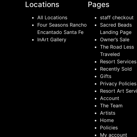
Locations
Pages
All Locations
staff checkout
Four Seasons Rancho
Sacred Beads
Encantado Santa Fe
Landing Page
InArt Gallery
Owner’s Sale
The Road Less
Traveled
Resort Services
Recently Sold
Gifts
Privacy Policies
Resort Art Serv
Account
The Team
Artists
Home
Policies
My account