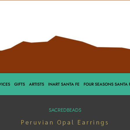
VICES
GIFTS
ARTISTS
INART SANTA FE
FOUR SEASONS SANTA 
SACREDBEADS
Peruvian Opal Earrings