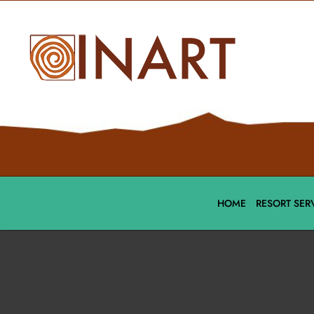
HOME
RESORT SER