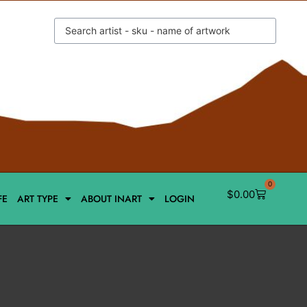
0
$
0.00
FE
ART TYPE
ABOUT INART
LOGIN