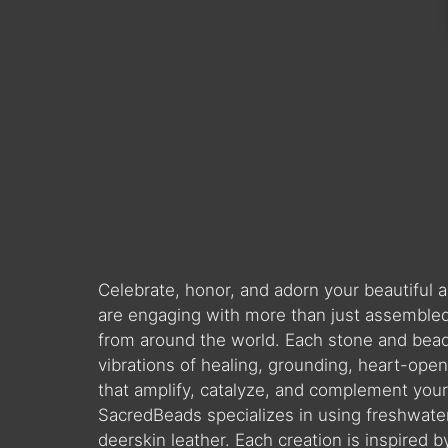
Celebrate, honor, and adorn your beautiful
are engaging with more than just assembled 
from around the world. Each stone and bead is
vibrations of healing, grounding, heart-ope
that amplify, catalyze, and complement you
SacredBeads specializes in using freshwate
deerskin leather. Each creation is inspired 