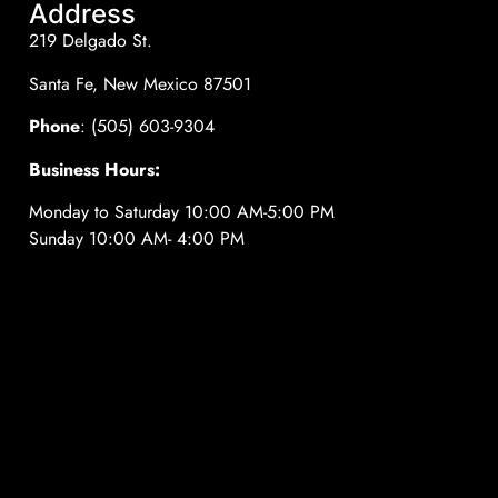
Address
219 Delgado St.
Santa Fe, New Mexico 87501
Phone
: (505) 603-9304
Business Hours:
Monday to Saturday 10:00 AM-5:00 PM
Sunday 10:00 AM- 4:00 PM