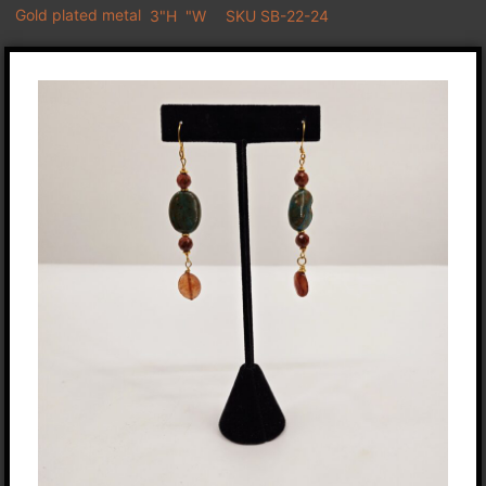
Gold plated metal
3"H
"W
SKU SB-22-24