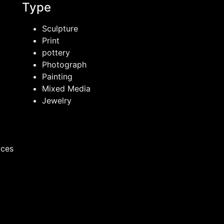
Type
Sculpture
Print
pottery
Photograph
Painting
Mixed Media
Jewelry
ices