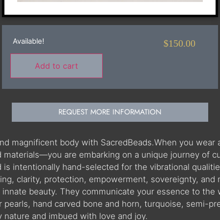
Available!
$
150.00
Add to cart
REQUEST MORE INFORMATION
 and magnificent body with SacredBeads.When you wear 
materials—you are embarking on a unique journey of cultu
 intentionally hand-selected for the vibrational qualities
ning, clarity, protection, empowerment, sovereignty, and
r innate beauty. They communicate your essence to the 
r pearls, hand carved bone and horn, turquoise, semi-pr
by nature and imbued with love and joy.