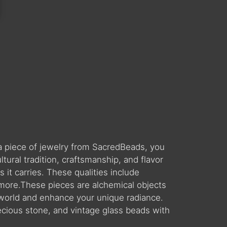
a piece of jewelry from SacredBeads, you
ral tradition, craftsmanship, and flavor
 it carries. These qualities include
 more.These pieces are alchemical objects
world and enhance your unique radiance.
ecious stone, and vintage glass beads with