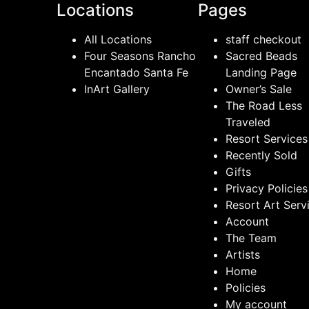
Locations
Pages
All Locations
staff checkout
Four Seasons Rancho
Sacred Beads
Encantado Santa Fe
Landing Page
InArt Gallery
Owner’s Sale
The Road Less
Traveled
Resort Services
Recently Sold
Gifts
Privacy Policies
Resort Art Serv
Account
The Team
Artists
Home
Policies
My account