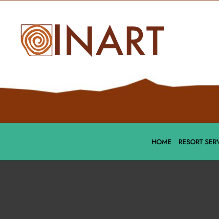
HOME
RESORT SER