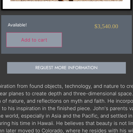
Available!
$
3,540.00
Add to cart
REQUEST MORE INFORMATION
spiration from found objects, technology, and nature to c
inear planes to create depth and three-dimensional space
n of nature, and reflections on myth and faith. He incorp
to his inspiration in the finished piece. John's parents 
he world, especially in Asia and the Pacific, and settled
ng his time in Hawaii. He believes that beauty is not lim
ohn later moved to Colorado, where he resides with his w