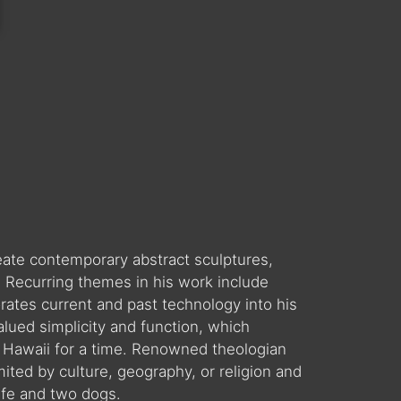
reate contemporary abstract sculptures,
. Recurring themes in his work include
orates current and past technology into his
valued simplicity and function, which
 in Hawaii for a time. Renowned theologian
ited by culture, geography, or religion and
ife and two dogs.