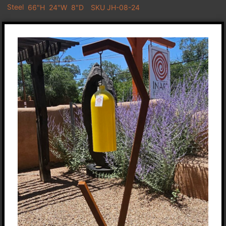
Steel
66"H
24"W
8"D
SKU JH-08-24