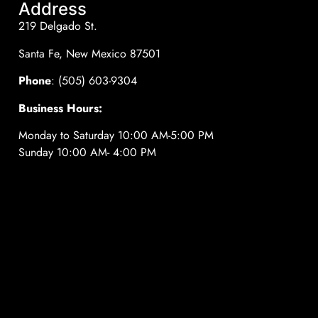
Address
219 Delgado St.
Santa Fe, New Mexico 87501
Phone
: (505) 603-9304
Business Hours:
Monday to Saturday 10:00 AM-5:00 PM
Sunday 10:00 AM- 4:00 PM