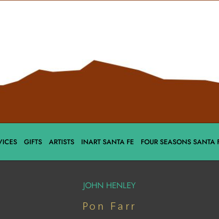
VICES
GIFTS
ARTISTS
INART SANTA FE
FOUR SEASONS SANTA 
JOHN HENLEY
Pon Farr