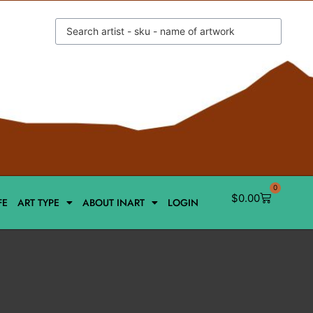
0
$
0.00
FE
ART TYPE
ABOUT INART
LOGIN