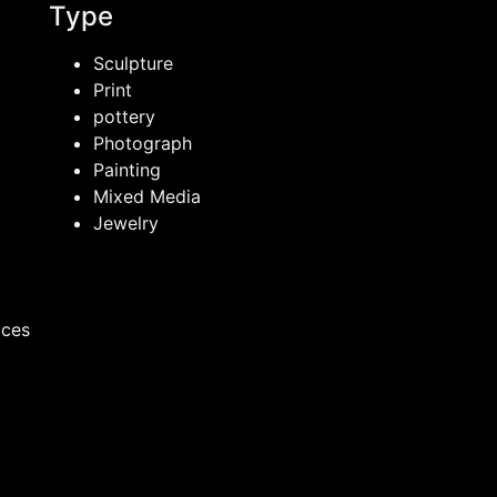
Type
Sculpture
Print
pottery
Photograph
Painting
Mixed Media
Jewelry
ices