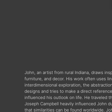
John, an artist from rural Indiana, draws in
furniture, and decor. His work often uses l
interdimensional exploration, the abstractio
designs and tries to make a direct reference 
influenced his outlook on life. He traveled t
Joseph Campbell heavily influenced John duri
that similarities can be found worldwide. J