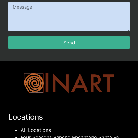
Send
Locations
All Locations
Four Seasons Rancho Encantado Santa Fe