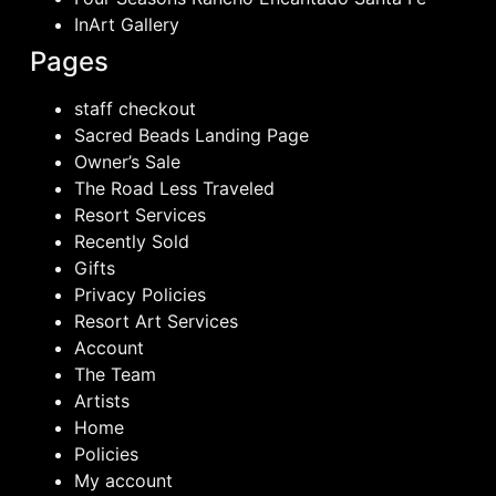
InArt Gallery
Pages
staff checkout
Sacred Beads Landing Page
Owner’s Sale
The Road Less Traveled
Resort Services
Recently Sold
Gifts
Privacy Policies
Resort Art Services
Account
The Team
Artists
Home
Policies
My account