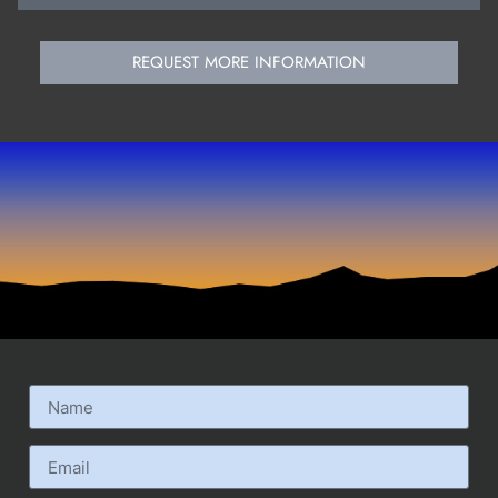
REQUEST MORE INFORMATION