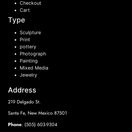
Checkout
Cart
Type
Sculpture
Print
pottery
Photograph
Painting
Mixed Media
Jewelry
Address
219 Delgado St.
Santa Fe, New Mexico 87501
Phone
: (505) 603-9304