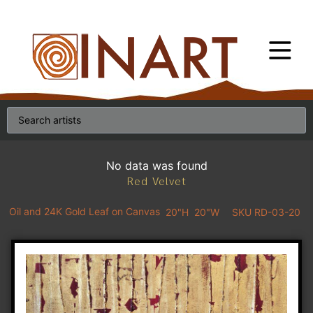
No data was found
Red Velvet
Oil and 24K Gold Leaf on Canvas
20"H
20"W
SKU RD-03-20