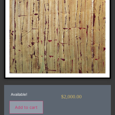
Available!
$
2,000.00
Add to cart