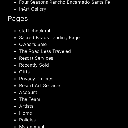
Four Seasons Rancho Encantado Santa Fe
InArt Gallery
Pages
staff checkout
Sacred Beads Landing Page
Owner’s Sale
The Road Less Traveled
Resort Services
Recently Sold
Gifts
Privacy Policies
Resort Art Services
Account
The Team
Artists
Home
Policies
My account