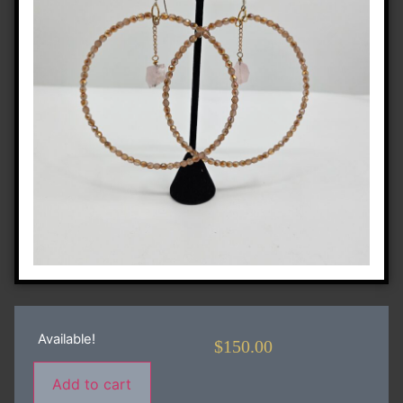
Available!
$
150.00
Add to cart