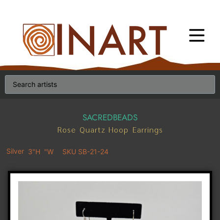
SACREDBEADS
Rose Quartz Hoop Earrings
Silver
3"H
"W
SKU SB-21-24