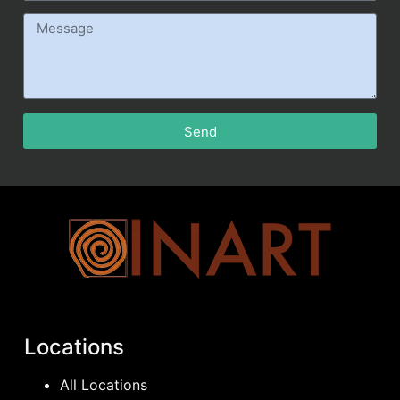
Send
Locations
All Locations