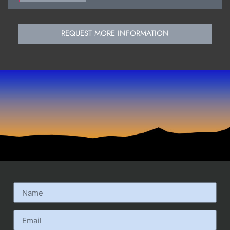
REQUEST MORE INFORMATION