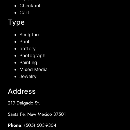
Checkout
Cart
Type
Sculpture
Print
pottery
Photograph
Painting
Mixed Media
Jewelry
Address
219 Delgado St.
Santa Fe, New Mexico 87501
Phone
: (505) 603-9304