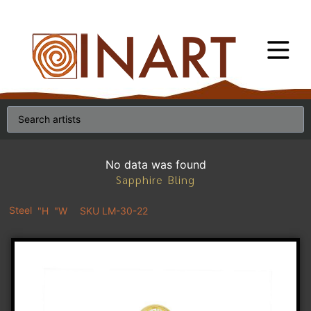
No data was found
Sapphire Bling
Steel
"H
"W
SKU LM-30-22