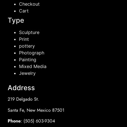
Checkout
Cart
Type
Sculpture
Print
pottery
Photograph
Painting
Mixed Media
Jewelry
Address
219 Delgado St.
Santa Fe, New Mexico 87501
Phone
: (505) 603-9304