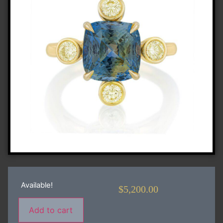
Available!
$
5,200.00
Add to cart