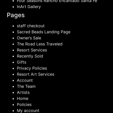
Four Seasons Rancho Encantado Santa Fe
InArt Gallery
Pages
staff checkout
Sacred Beads Landing Page
Owner’s Sale
The Road Less Traveled
Resort Services
Recently Sold
Gifts
Privacy Policies
Resort Art Services
Account
The Team
Artists
Home
Policies
My account