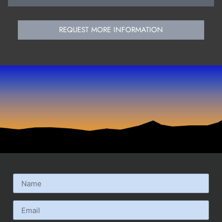
REQUEST MORE INFORMATION