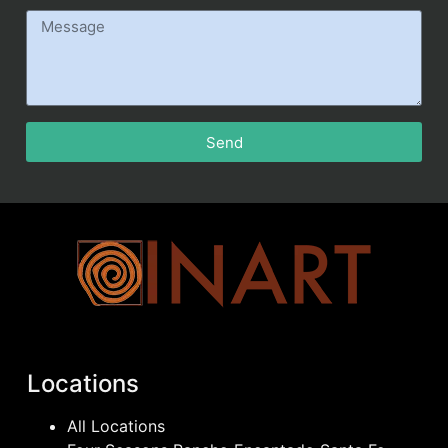
Send
Locations
All Locations