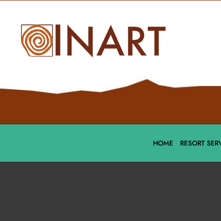
HOME
RESORT SER