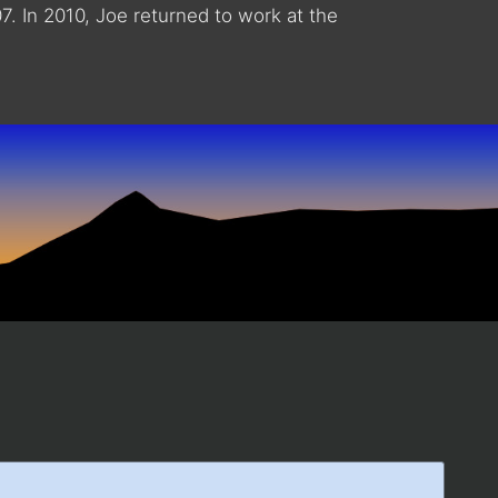
. In 2010, Joe returned to work at the