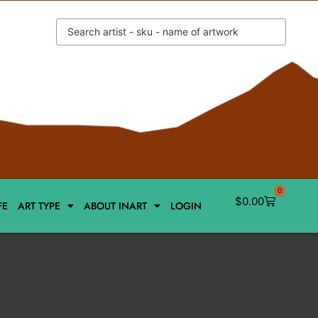
0
$
0.00
FE
ART TYPE
ABOUT INART
LOGIN