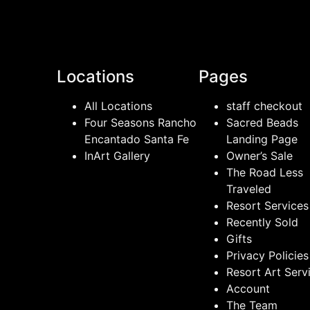
Locations
Pages
All Locations
staff checkout
Four Seasons Rancho
Sacred Beads
Encantado Santa Fe
Landing Page
InArt Gallery
Owner’s Sale
The Road Less
Traveled
Resort Services
Recently Sold
Gifts
Privacy Policies
Resort Art Serv
Account
The Team