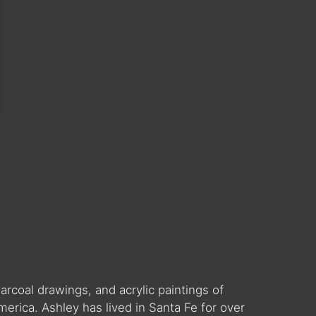
arcoal drawings, and acrylic paintings of
erica. Ashley has lived in Santa Fe for over