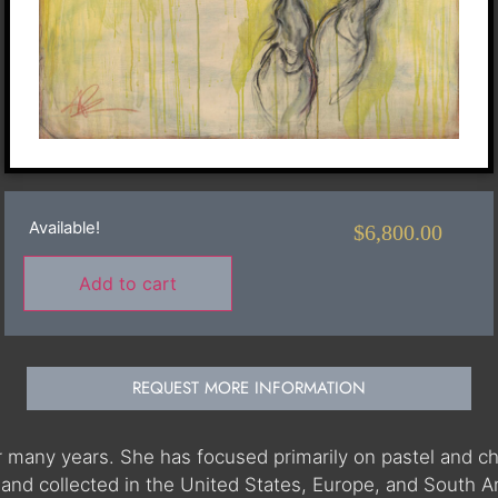
Available!
$
6,800.00
Add to cart
REQUEST MORE INFORMATION
r many years. She has focused primarily on pastel and ch
and collected in the United States, Europe, and South Am