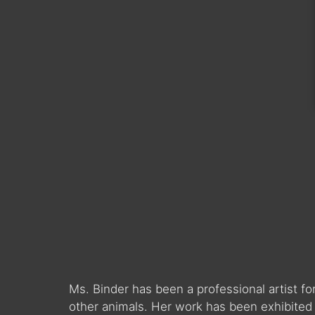
Ms. Binder has been a professional artist fo
other animals. Her work has been exhibited 