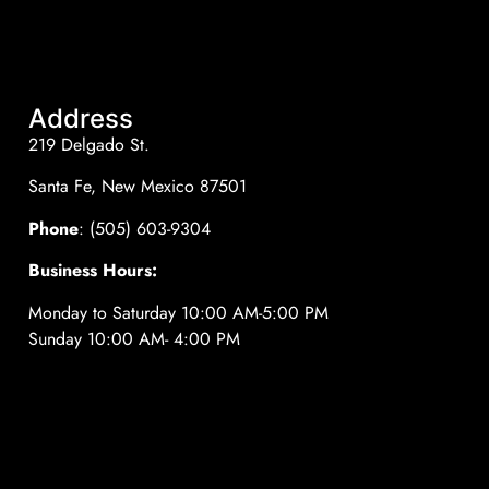
Address
219 Delgado St.
Santa Fe, New Mexico 87501
Phone
: (505) 603-9304
Business Hours:
Monday to Saturday 10:00 AM-5:00 PM
Sunday 10:00 AM- 4:00 PM