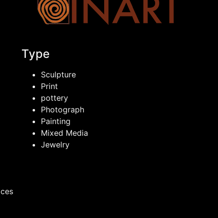
Type
Sculpture
Print
pottery
Photograph
Painting
Mixed Media
Jewelry
ices