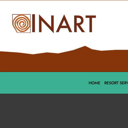
HOME
RESORT SER