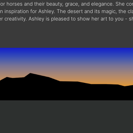
or horses and their beauty, grace, and elegance. She co
inspiration for Ashley. The desert and its magic, the clar
r creativity. Ashley is pleased to show her art to you - s