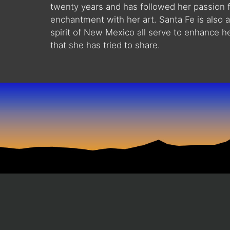
twenty years and has followed her passion f
enchantment with her art. Santa Fe is also an 
spirit of New Mexico all serve to enhance he
that she has tried to share.