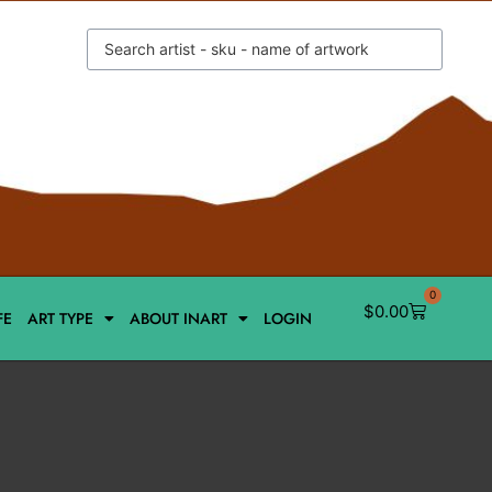
0
$
0.00
FE
ART TYPE
ABOUT INART
LOGIN