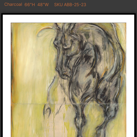
Charcoal
66"H
48"W
SKU ABB-25-23