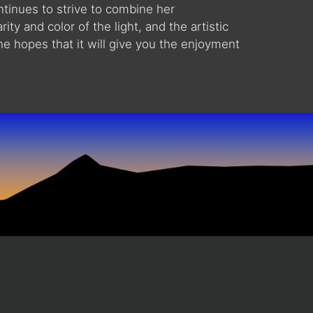
ntinues to strive to combine her
ity and color of the light, and the artistic
he hopes that it will give you the enjoyment