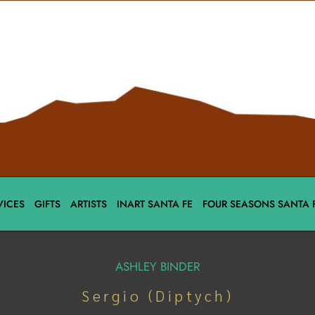
VICES
GIFTS
ARTISTS
INART SANTA FE
FOUR SEASONS SANTA 
ASHLEY BINDER
Sergio (Diptych)