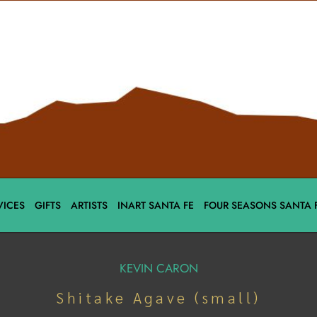
VICES
GIFTS
ARTISTS
INART SANTA FE
FOUR SEASONS SANTA 
KEVIN CARON
Shitake Agave (small)