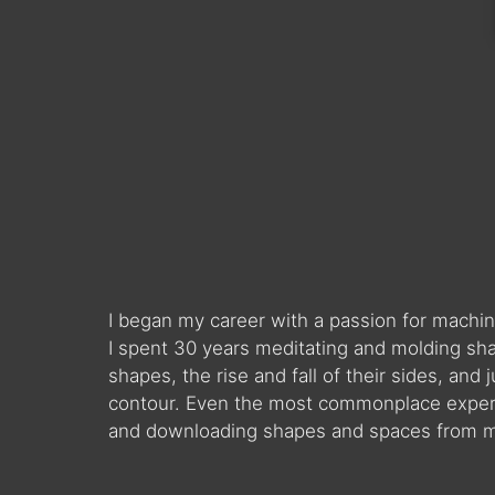
I began my career with a passion for machin
I spent 30 years meditating and molding sha
shapes, the rise and fall of their sides, and
contour. Even the most commonplace experie
and downloading shapes and spaces from my