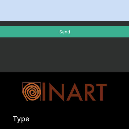
Send
Type