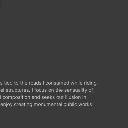
 tied to the roads I consumed while riding.
 structures. I focus on the sensuality of
l composition and seeks out illusion in
 enjoy creating monumental public works