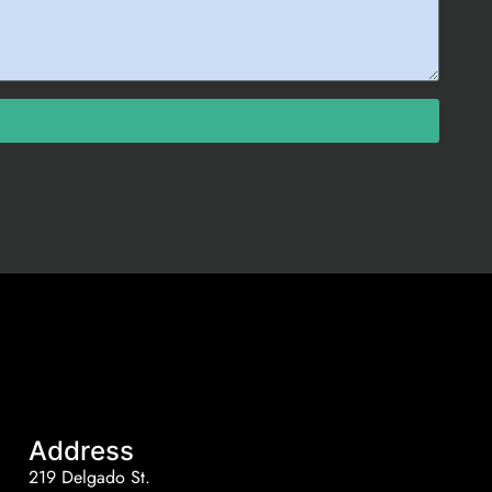
Address
219 Delgado St.