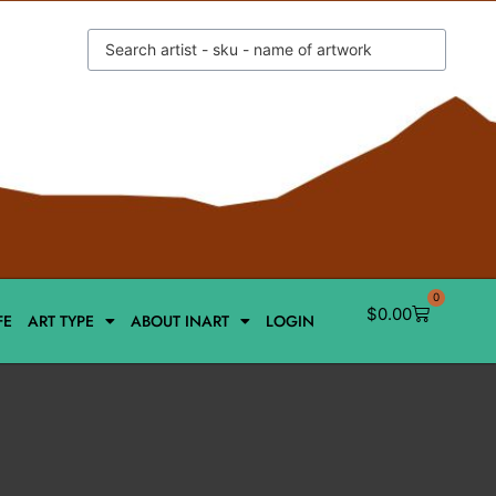
0
$
0.00
FE
ART TYPE
ABOUT INART
LOGIN