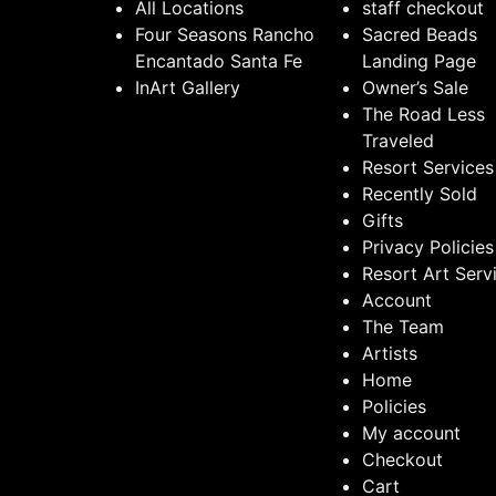
All Locations
staff checkout
Four Seasons Rancho
Sacred Beads
Encantado Santa Fe
Landing Page
InArt Gallery
Owner’s Sale
The Road Less
Traveled
Resort Services
Recently Sold
Gifts
Privacy Policies
Resort Art Serv
Account
The Team
Artists
Home
Policies
My account
Checkout
Cart