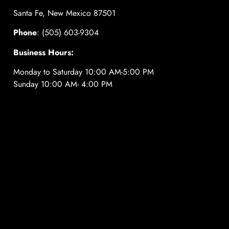
Santa Fe, New Mexico 87501
Phone
: (505) 603-9304
Business Hours:
Monday to Saturday 10:00 AM-5:00 PM
Sunday 10:00 AM- 4:00 PM