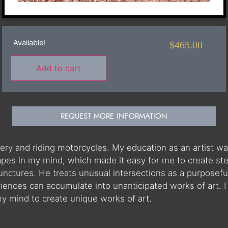
Available!
$
465.00
Add to cart
REQUEST MORE INFORMATION
ery and riding motorcycles. My education as an artist was
pes in my mind, which made it easy for me to create steel
 junctures. He treats unusual intersections as a purposefu
nces can accumulate into unanticipated works of art. I
 mind to create unique works of art.