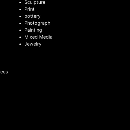
Sculpture
Print
pottery
Photograph
Painting
Mixed Media
Jewelry
ices