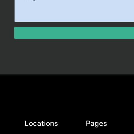
Locations
Pages