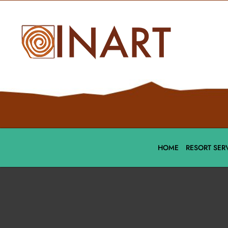
HOME
RESORT SER