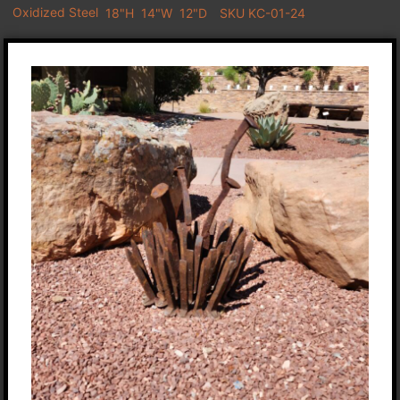
Oxidized Steel
18"H
14"W
12"D
SKU KC-01-24