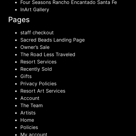
Four Seasons Rancho Encantado Santa Fe
InArt Gallery
Pages
staff checkout
Sacred Beads Landing Page
Owner’s Sale
The Road Less Traveled
Resort Services
Recently Sold
Gifts
Privacy Policies
Resort Art Services
Account
The Team
Artists
Home
Policies
My account