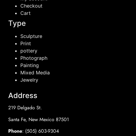
Checkout
Cart
Type
Sculpture
Print
pottery
Photograph
Painting
Mixed Media
Jewelry
Address
219 Delgado St.
Santa Fe, New Mexico 87501
Phone
: (505) 603-9304