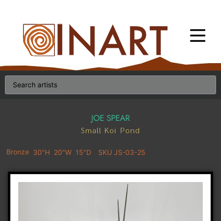
JOE SPEAR
Small Koi Pond
Bronze
30"H
20"W
15"D
SKU JS-03-25