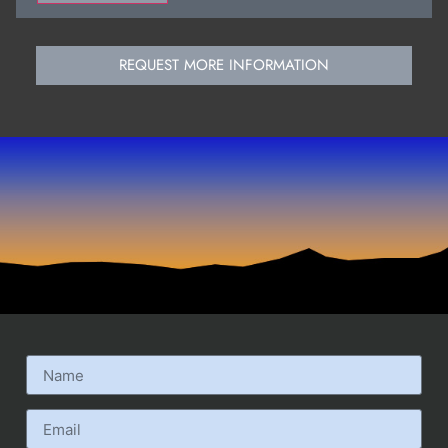
REQUEST MORE INFORMATION