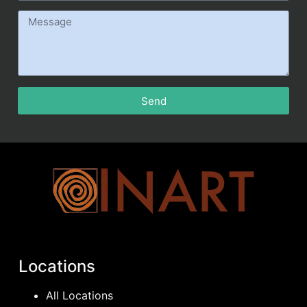
Send
Locations
All Locations