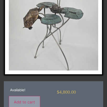
Available!
$
4,800.00
Add to cart