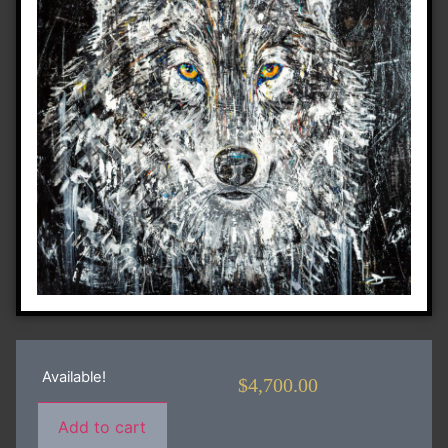
Available!
$
4,700.00
Add to cart