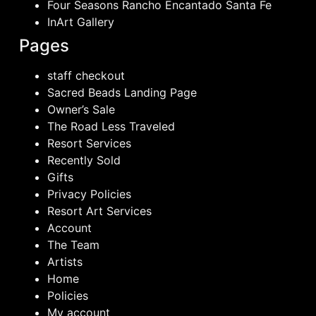
Four Seasons Rancho Encantado Santa Fe
InArt Gallery
Pages
staff checkout
Sacred Beads Landing Page
Owner’s Sale
The Road Less Traveled
Resort Services
Recently Sold
Gifts
Privacy Policies
Resort Art Services
Account
The Team
Artists
Home
Policies
My account