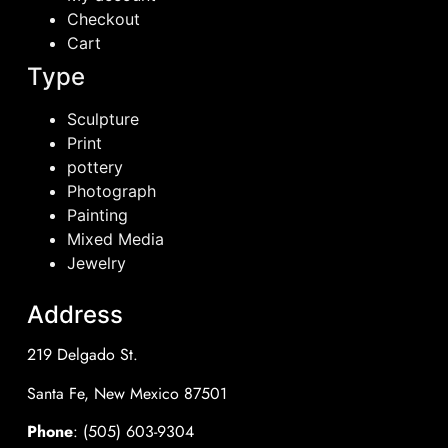
Checkout
Cart
Type
Sculpture
Print
pottery
Photograph
Painting
Mixed Media
Jewelry
Address
219 Delgado St.
Santa Fe, New Mexico 87501
Phone
: (505) 603-9304