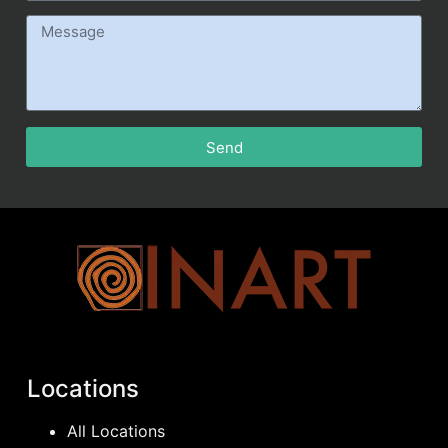
Send
Locations
All Locations