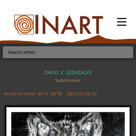
DAVID V. GONZALES
Submissive
acrylic on panel
30"H
30"W
SKU DG-03-22