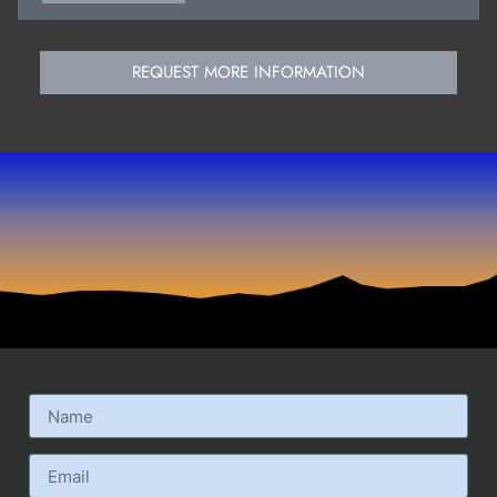
REQUEST MORE INFORMATION