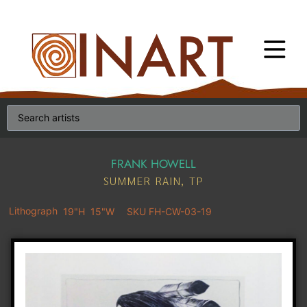
FRANK HOWELL
SUMMER RAIN, TP
Lithograph
19"H
15"W
SKU FH-CW-03-19