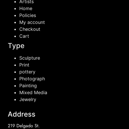
Artists
Home
Policies
My account
Checkout
Cart
Type
Sculpture
Print
pottery
Photograph
Painting
Mixed Media
Jewelry
Address
219 Delgado St.