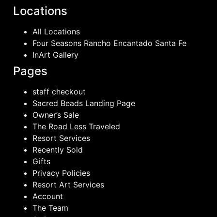
Locations
All Locations
Four Seasons Rancho Encantado Santa Fe
InArt Gallery
Pages
staff checkout
Sacred Beads Landing Page
Owner’s Sale
The Road Less Traveled
Resort Services
Recently Sold
Gifts
Privacy Policies
Resort Art Services
Account
The Team