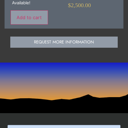
Available!
$
2,500.00
Add to cart
REQUEST MORE INFORMATION