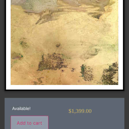
Available!
$
1,399.00
Add to cart