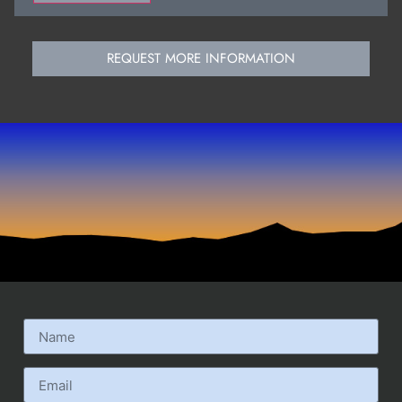
REQUEST MORE INFORMATION