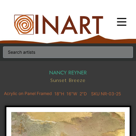
NANCY REYNER
Sunset Breeze
Acrylic on Panel Framed
18"H
16"W
2"D
SKU NR-03-25