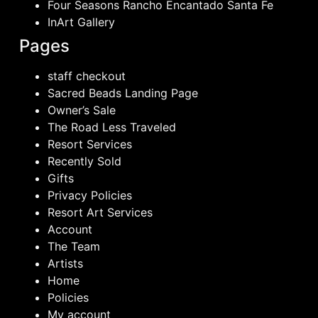
Four Seasons Rancho Encantado Santa Fe
InArt Gallery
Pages
staff checkout
Sacred Beads Landing Page
Owner’s Sale
The Road Less Traveled
Resort Services
Recently Sold
Gifts
Privacy Policies
Resort Art Services
Account
The Team
Artists
Home
Policies
My account