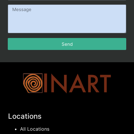
Send
Locations
All Locations