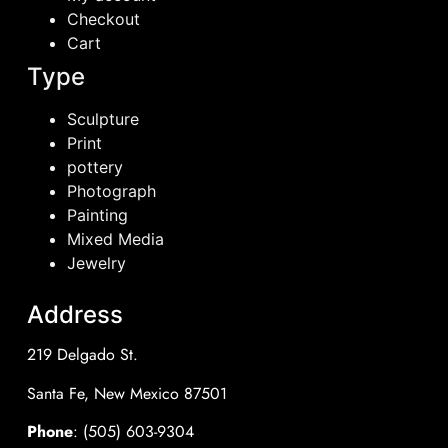
Checkout
Cart
Type
Sculpture
Print
pottery
Photograph
Painting
Mixed Media
Jewelry
Address
219 Delgado St.
Santa Fe, New Mexico 87501
Phone
: (505) 603-9304