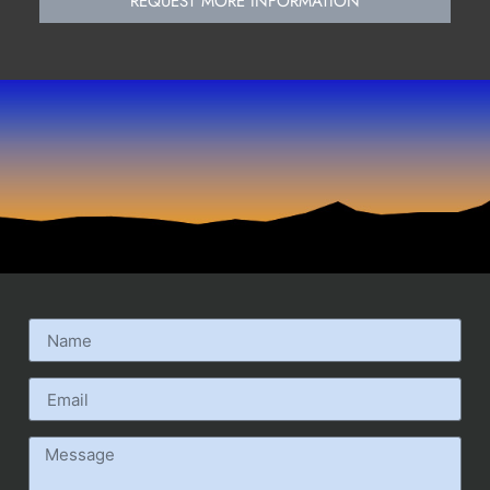
REQUEST MORE INFORMATION