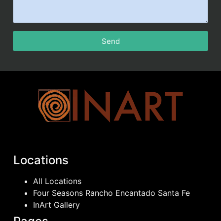
Send
Locations
All Locations
Four Seasons Rancho Encantado Santa Fe
InArt Gallery