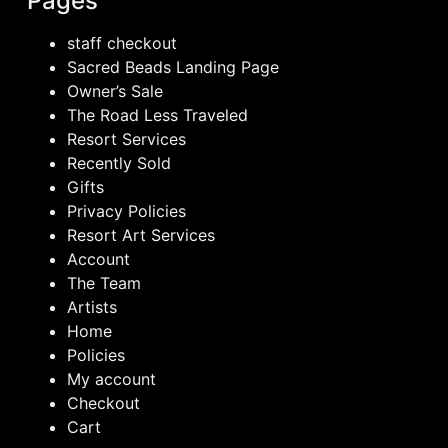
Pages
staff checkout
Sacred Beads Landing Page
Owner’s Sale
The Road Less Traveled
Resort Services
Recently Sold
Gifts
Privacy Policies
Resort Art Services
Account
The Team
Artists
Home
Policies
My account
Checkout
Cart