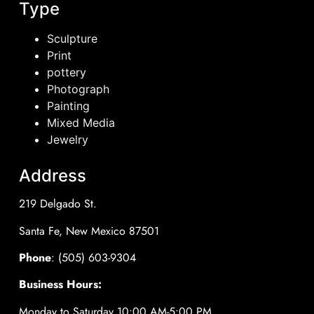
Type
Sculpture
Print
pottery
Photograph
Painting
Mixed Media
Jewelry
Address
219 Delgado St.
Santa Fe, New Mexico 87501
Phone
: (505) 603-9304
Business Hours:
Monday to Saturday 10:00 AM-5:00 PM