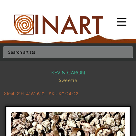
KEVIN CARON
Sweetie
Steel
2"H
4"W
6"D
SKU KC-24-22