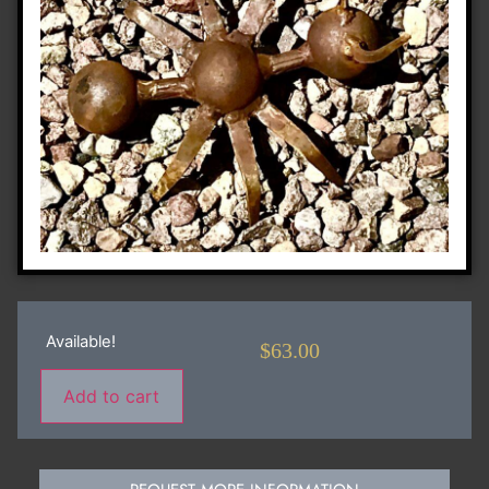
Available!
$
63.00
Add to cart