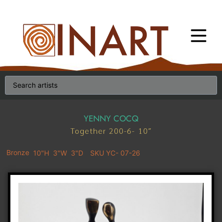
YENNY COCQ
Together 200-6- 10″
Bronze
10"H
3"W
3"D
SKU YC- 07-26