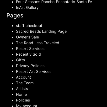
Four Seasons Rancho Encantado Santa Fe
InArt Gallery
Pages
staff checkout
Sacred Beads Landing Page
Owner’s Sale
The Road Less Traveled
Resort Services
Recently Sold
Gifts
Privacy Policies
Resort Art Services
Account
The Team
Artists
Home
Policies
My account