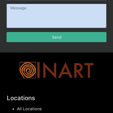
Send
Locations
All Locations