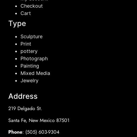
Checkout
Cart
Type
Sculpture
Print
pottery
Photograph
Painting
Mixed Media
Jewelry
Address
219 Delgado St.
Santa Fe, New Mexico 87501
Phone
: (505) 603-9304