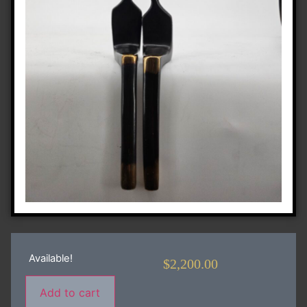
Available!
$
2,200.00
Add to cart