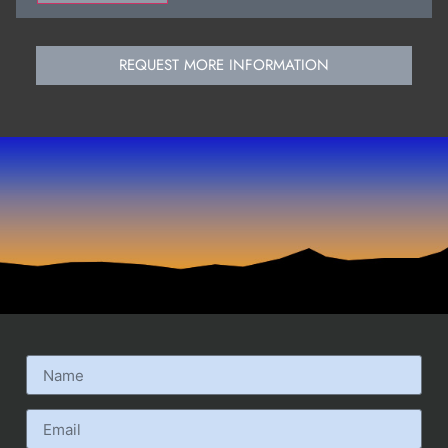
REQUEST MORE INFORMATION