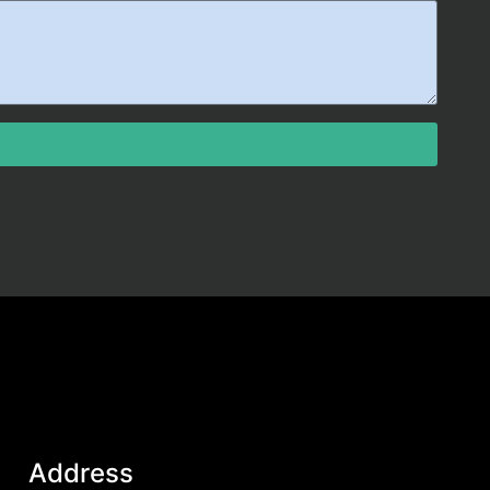
Address