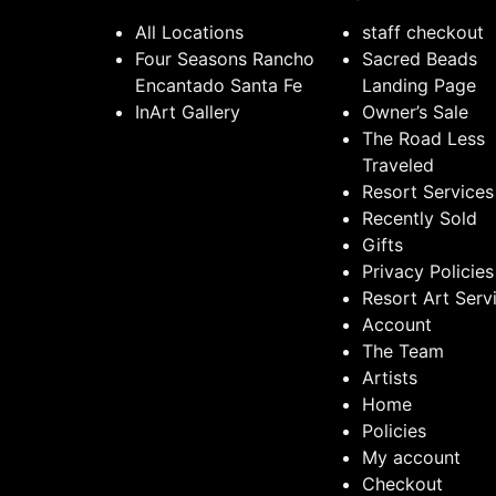
All Locations
staff checkout
Four Seasons Rancho
Sacred Beads
Encantado Santa Fe
Landing Page
InArt Gallery
Owner’s Sale
The Road Less
Traveled
Resort Services
Recently Sold
Gifts
Privacy Policies
Resort Art Serv
Account
The Team
Artists
Home
Policies
My account
Checkout