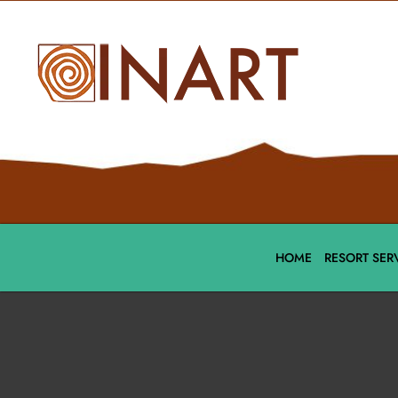
HOME
RESORT SER