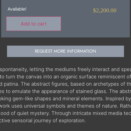
Available!
$
2,200.00
Add to cart
REQUEST MORE INFORMATION
 spontaneity, letting the mediums freely interact and sp
to turn the canvas into an organic surface reminiscent of
 and patina. The abstract figures, based on archetypes of
ues to emulate the appearance of stained glass. The abst
ing gem-like shapes and mineral elements. Inspired by 
work uses universal symbols and themes of nature. Rather
mood of quiet mystery. Through intricate mixed media te
nctive sensorial journey of exploration.