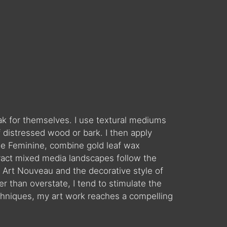
eak for themselves. I use textural mediums
 distressed wood or bark. I then apply
 the Feminine, combine gold leaf wax
ract mixed media landscapes follow the
Art Nouveau and the decorative style of
 than overstate, I tend to stimulate the
chniques, my art work reaches a compelling