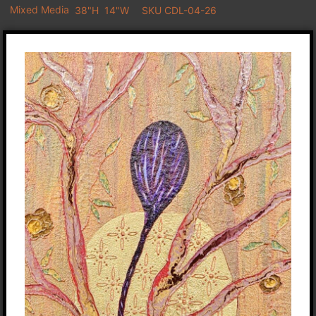
Mixed Media
38"H
14"W
SKU CDL-04-26