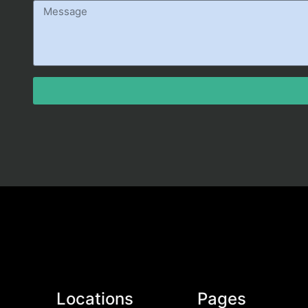
Locations
Pages