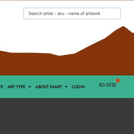
0
$
0.00
FE
ART TYPE
ABOUT INART
LOGIN