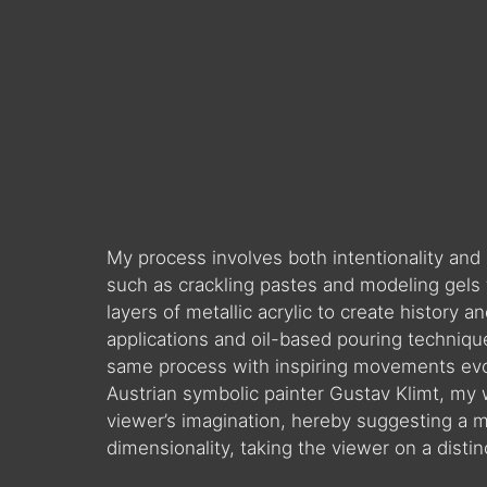
My process involves both intentionality and
such as crackling pastes and modeling gels 
layers of metallic acrylic to create history
applications and oil-based pouring techniq
same process with inspiring movements evok
Austrian symbolic painter Gustav Klimt, my 
viewer’s imagination, hereby suggesting a 
dimensionality, taking the viewer on a disti