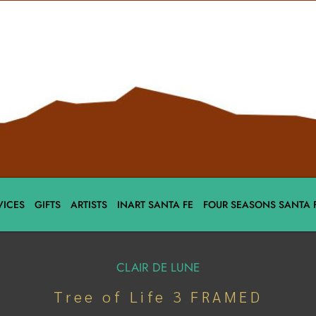
VICES
GIFTS
ARTISTS
INART SANTA FE
FOUR SEASONS SANTA 
CLAIR DE LUNE
Tree of Life 3 FRAMED