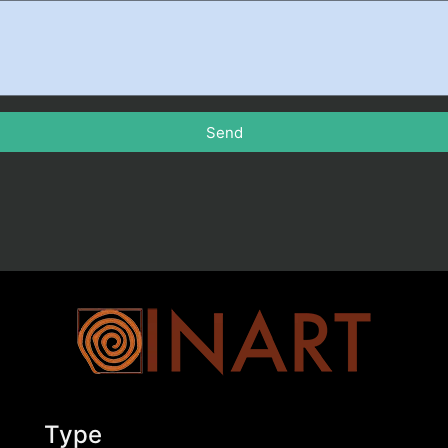
Send
Type