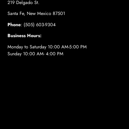
219 Delgado St.
Santa Fe, New Mexico 87501
Phone
: (505) 603-9304
Business Hours:
Monday to Saturday 10:00 AM-5:00 PM
Sunday 10:00 AM- 4:00 PM