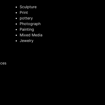
Sculpture
Print
pottery
Photograph
Painting
Mixed Media
Jewelry
ices