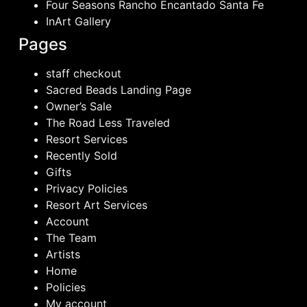
Four Seasons Rancho Encantado Santa Fe
InArt Gallery
Pages
staff checkout
Sacred Beads Landing Page
Owner’s Sale
The Road Less Traveled
Resort Services
Recently Sold
Gifts
Privacy Policies
Resort Art Services
Account
The Team
Artists
Home
Policies
My account