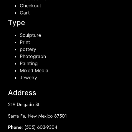
Checkout
Cart
Type
Sculpture
Print
pottery
Photograph
Painting
Mixed Media
Jewelry
Address
219 Delgado St.
Santa Fe, New Mexico 87501
Phone
: (505) 603-9304