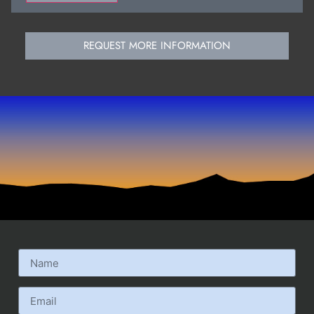
REQUEST MORE INFORMATION