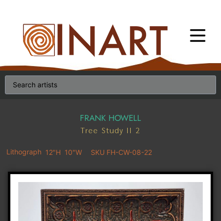
FRANK HOWELL
Tree Study II 2
Lithograph
12"H
10"W
SKU FH-CW-08-22