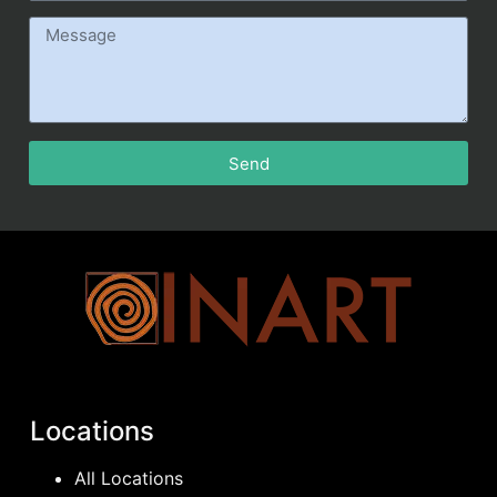
Send
Locations
All Locations