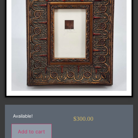
Available!
$
300.00
Add to cart