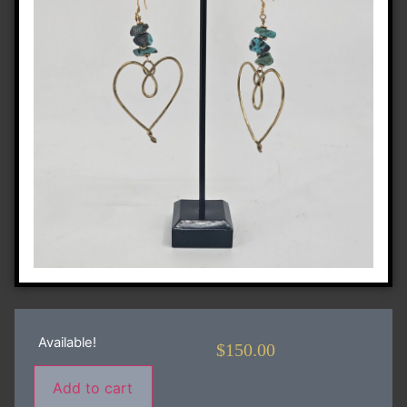
Available!
$
150.00
Add to cart