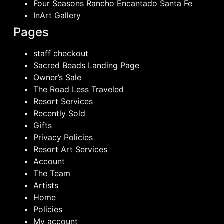
Four Seasons Rancho Encantado Santa Fe
InArt Gallery
Pages
staff checkout
Sacred Beads Landing Page
Owner’s Sale
The Road Less Traveled
Resort Services
Recently Sold
Gifts
Privacy Policies
Resort Art Services
Account
The Team
Artists
Home
Policies
My account