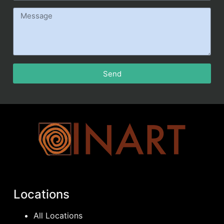
Send
Locations
All Locations