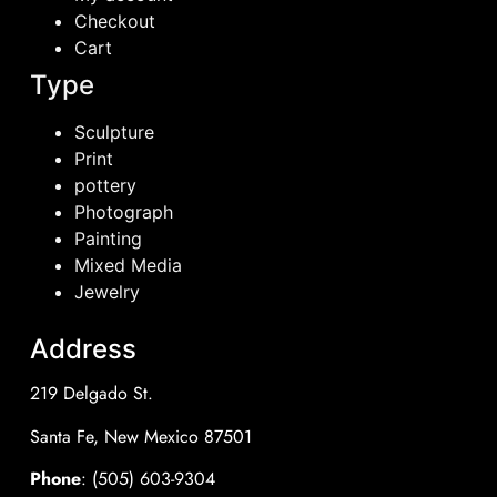
Checkout
Cart
Type
Sculpture
Print
pottery
Photograph
Painting
Mixed Media
Jewelry
Address
219 Delgado St.
Santa Fe, New Mexico 87501
Phone
: (505) 603-9304