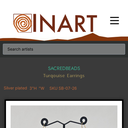
SACREDBEADS
Turqouise Earrings
Silver plated
3"H
"W
SKU SB-07-26