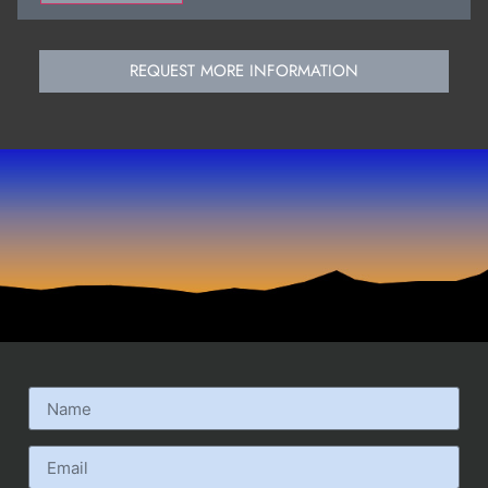
REQUEST MORE INFORMATION